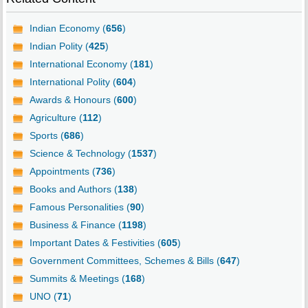
Indian Economy (
656
)
Indian Polity (
425
)
International Economy (
181
)
International Polity (
604
)
Awards & Honours (
600
)
Agriculture (
112
)
Sports (
686
)
Science & Technology (
1537
)
Appointments (
736
)
Books and Authors (
138
)
Famous Personalities (
90
)
Business & Finance (
1198
)
Important Dates & Festivities (
605
)
Government Committees, Schemes & Bills (
647
)
Summits & Meetings (
168
)
UNO (
71
)