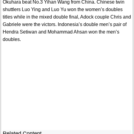
Okuhara beat No.3 Yihan Wang from China. Chinese twin
shuttlers Luo Ying and Luo Yu won the women’s doubles
titles while in the mixed double final, Adock couple Chris and
Gabriele were the victors. Indonesia’s double men’s pair of
Hendra Setiwan and Mohammad Ahsan won the men’s
doubles.
Related Content