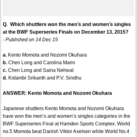
Q. Which shuttlers won the men’s and women’s singles
at the BWF Superseries Finals on December 13, 2015?
- Published on 14 Dec 15
a.
Kento Momota and Nozomi Okuhara
b.
Chen Long and Carolina Marin
c.
Chen Long and Saina Nehwal
d.
Kidambi Srikanth and P.V. Sindhu
ANSWER: Kento Momota and Nozomi Okuhara
Japanese shuttlers Kento Momota and Nozomi Okuhara
have won the men’s and women’s singles categories in the
BWF Superseries Final at Hamden Sports Complex. World
no.5 Momota beat Danish Viktor Axelsen while World No.4