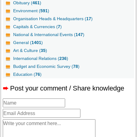
Obituary (
461
)
Environment (
591
)
Organisation Heads & Headquarters (
17
)
Capitals & Currencies (
7
)
National & International Events (
147
)
General (
1401
)
Art & Culture (
35
)
International Relations (
236
)
Budget and Economic Survey (
78
)
Education (
76
)
➨
Post your comment / Share knowledge