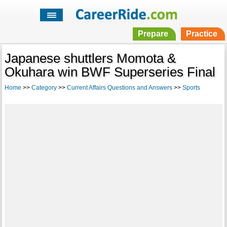
Prepare
Practice
Japanese shuttlers Momota &
Okuhara win BWF Superseries Final
Home
>>
Category
>>
Current Affairs Questions and Answers
>>
Sports