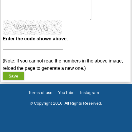
Enter the code shown above:
(Note: If you cannot read the numbers in the above image,
reload the page to generate a new one.)
Terms of use
YouTube
Instagram
© Copyright 2016. All Rights Reserved.