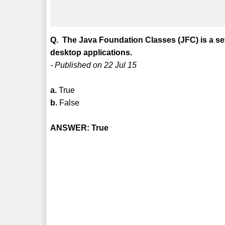
Q. The Java Foundation Classes (JFC) is a se
desktop applications.
- Published on 22 Jul 15
a.
True
b.
False
ANSWER: True