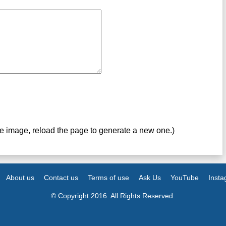
ve image, reload the page to generate a new one.)
About us
Contact us
Terms of use
Ask Us
YouTube
Inst
© Copyright 2016. All Rights Reserved.