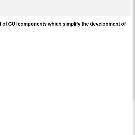
t of GUI components which simplify the development of