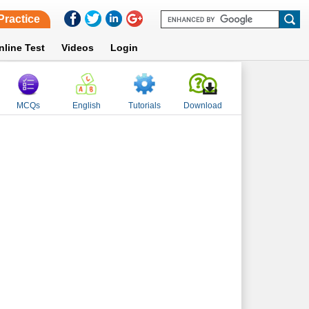
Practice
nline Test
Videos
Login
MCQs
English
Tutorials
Download