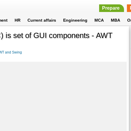
Prepare
ment
HR
Current affairs
Engineering
MCA
MBA
O
) is set of GUI components - AWT
WT and Swing