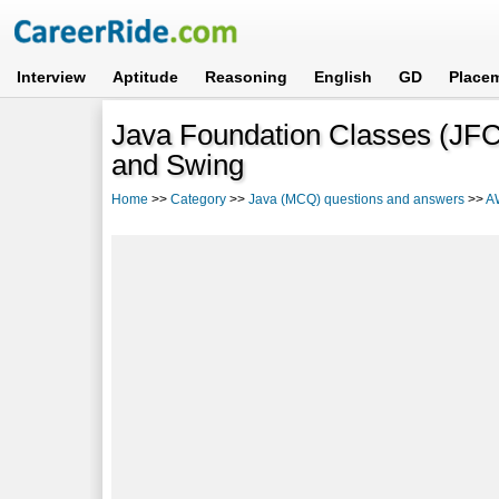
Interview
Aptitude
Reasoning
English
GD
Place
Java Foundation Classes (JFC
and Swing
Home
>>
Category
>>
Java (MCQ) questions and answers
>>
A