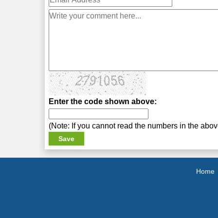
Enter the code shown above:
(Note: If you cannot read the numbers in the abo
Home