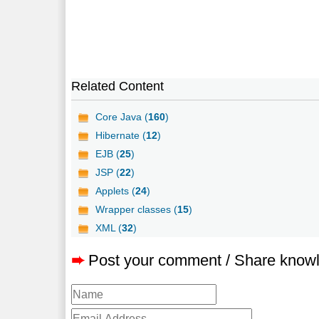
Related Content
Core Java (
160
)
Hibernate (
12
)
EJB (
25
)
JSP (
22
)
Applets (
24
)
Wrapper classes (
15
)
XML (
32
)
➨
Post your comment / Share know