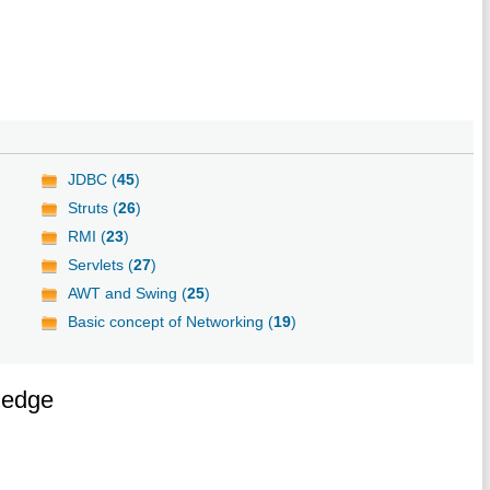
JDBC (
45
)
Struts (
26
)
RMI (
23
)
Servlets (
27
)
AWT and Swing (
25
)
Basic concept of Networking (
19
)
ledge