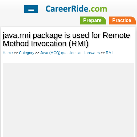
Prepare
Practice
java.rmi package is used for Remote
Method Invocation (RMI)
Home
>>
Category
>>
Java (MCQ) questions and answers
>>
RMI