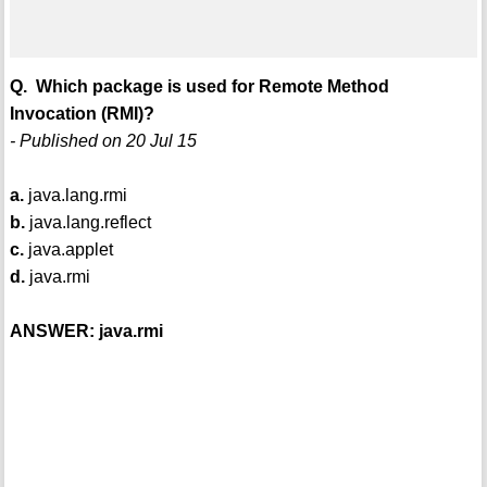
Q. Which package is used for Remote Method
Invocation (RMI)?
- Published on 20 Jul 15
a.
java.lang.rmi
b.
java.lang.reflect
c.
java.applet
d.
java.rmi
ANSWER: java.rmi