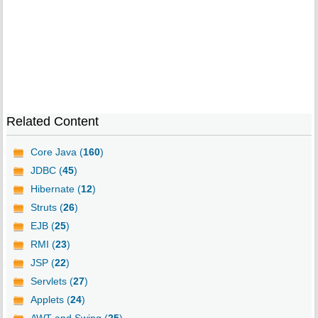
Related Content
Core Java (
160
)
JDBC (
45
)
Hibernate (
12
)
Struts (
26
)
EJB (
25
)
RMI (
23
)
JSP (
22
)
Servlets (
27
)
Applets (
24
)