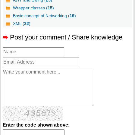
AWT and Swing (
25
)
Wrapper classes (
15
)
Basic concept of Networking (
19
)
XML (
32
)
➨
Post your comment / Share knowledge
Enter the code shown above: