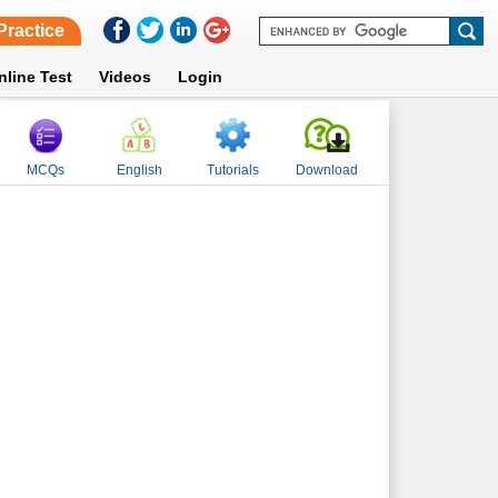
Practice
nline Test
Videos
Login
MCQs
English
Tutorials
Download