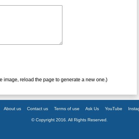
ve image, reload the page to generate a new one.)
About us
Contact us
Terms of use
Ask Us
YouTube
Inst
© Copyright 2016. All Rights Reserved.