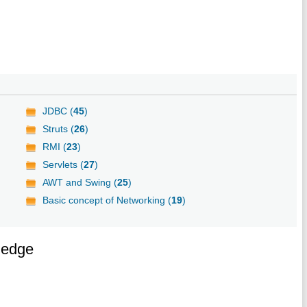
JDBC (
45
)
Struts (
26
)
RMI (
23
)
Servlets (
27
)
AWT and Swing (
25
)
Basic concept of Networking (
19
)
ledge