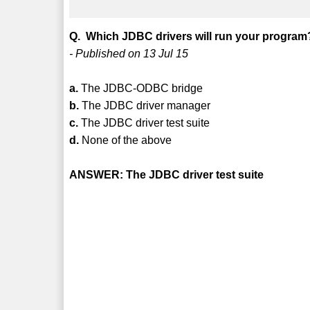
Q. Which JDBC drivers will run your program
- Published on 13 Jul 15
a.
The JDBC-ODBC bridge
b.
The JDBC driver manager
c.
The JDBC driver test suite
d.
None of the above
ANSWER: The JDBC driver test suite