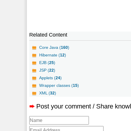
Related Content
Core Java (
160
)
Hibernate (
12
)
EJB (
25
)
JSP (
22
)
Applets (
24
)
Wrapper classes (
15
)
XML (
32
)
➨
Post your comment / Share know