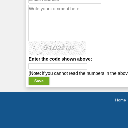
Enter the code shown above:
(Note: If you cannot read the numbers in the abo
Home