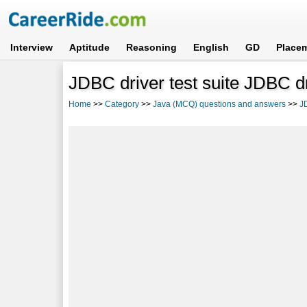
Interview
Aptitude
Reasoning
English
GD
Place
JDBC driver test suite JDBC d
Home
>>
Category
>>
Java (MCQ) questions and answers
>>
J