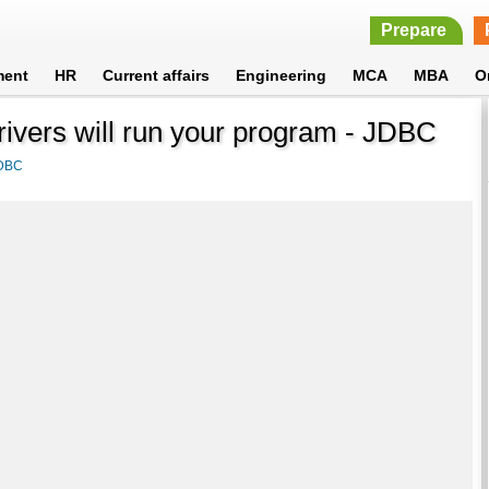
Prepare
ment
HR
Current affairs
Engineering
MCA
MBA
O
rivers will run your program - JDBC
DBC