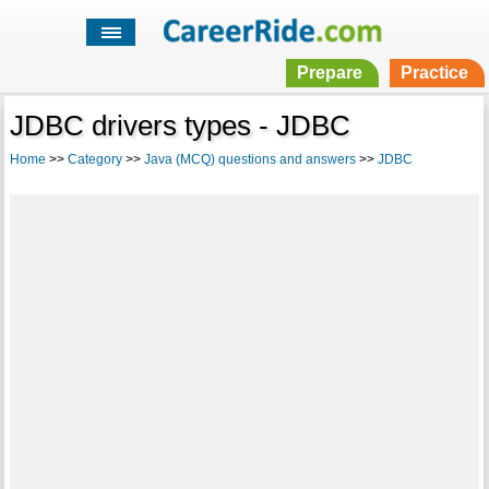
Prepare
Practice
JDBC drivers types - JDBC
Home
>>
Category
>>
Java (MCQ) questions and answers
>>
JDBC