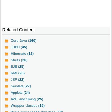
Related Content
Core Java (
160
)
JDBC (
45
)
Hibernate (
12
)
Struts (
26
)
EJB (
25
)
RMI (
23
)
JSP (
22
)
Servlets (
27
)
Applets (
24
)
AWT and Swing (
25
)
Wrapper classes (
15
)