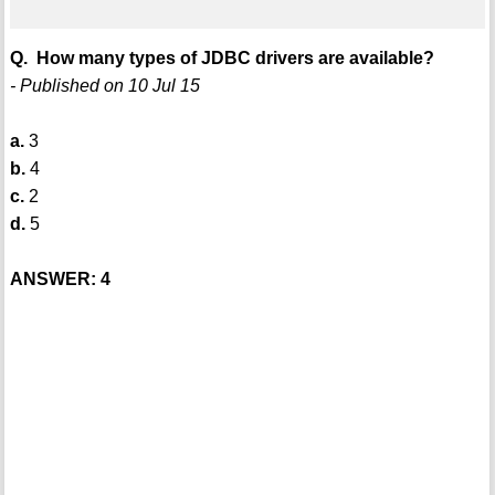
Q. How many types of JDBC drivers are available?
- Published on 10 Jul 15
a.
3
b.
4
c.
2
d.
5
ANSWER: 4