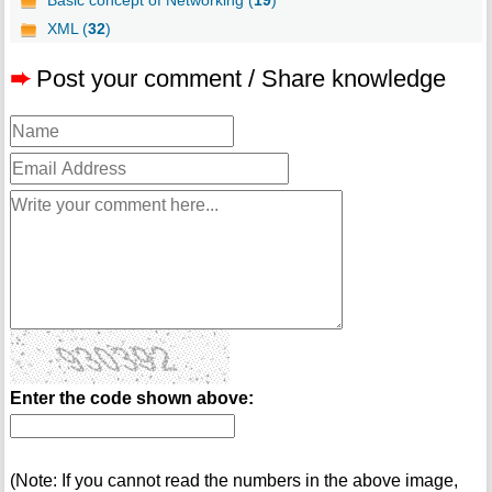
Basic concept of Networking (
19
)
XML (
32
)
➨
Post your comment / Share knowledge
Enter the code shown above:
(Note: If you cannot read the numbers in the above image,