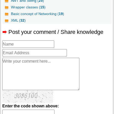
AWT and Swing (
25
)
Wrapper classes (
15
)
Basic concept of Networking (
19
)
XML (
32
)
➨
Post your comment / Share knowledge
Enter the code shown above: