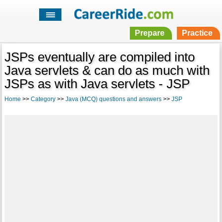
Prepare
Practice
JSPs eventually are compiled into
Java servlets & can do as much with
JSPs as with Java servlets - JSP
Home
>>
Category
>>
Java (MCQ) questions and answers
>>
JSP