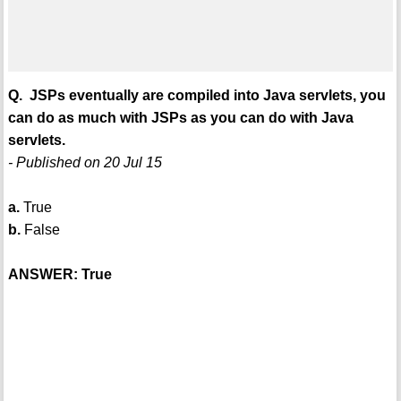
Q. JSPs eventually are compiled into Java servlets, you
can do as much with JSPs as you can do with Java
servlets.
- Published on 20 Jul 15
a.
True
b.
False
ANSWER: True