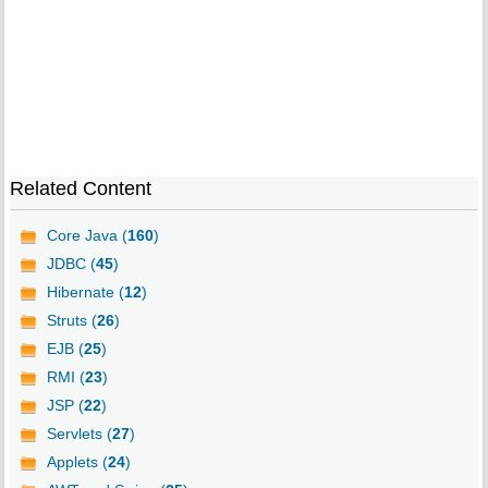
Related Content
Core Java (
160
)
JDBC (
45
)
Hibernate (
12
)
Struts (
26
)
EJB (
25
)
RMI (
23
)
JSP (
22
)
Servlets (
27
)
Applets (
24
)