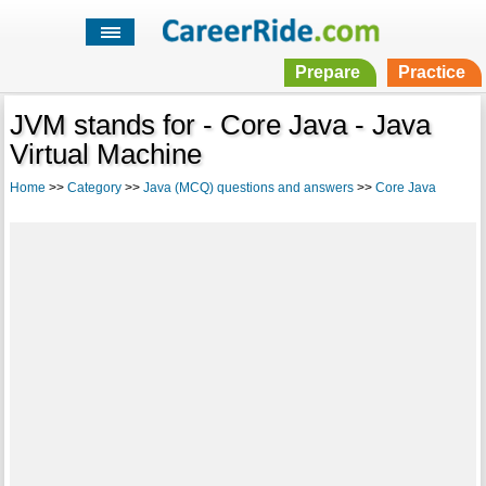
Prepare
Practice
JVM stands for - Core Java - Java
Virtual Machine
Home
>>
Category
>>
Java (MCQ) questions and answers
>>
Core Java