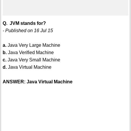
Q. JVM stands for?
- Published on 16 Jul 15
a.
Java Very Large Machine
b.
Java Verified Machine
c.
Java Very Small Machine
d.
Java Virtual Machine
ANSWER: Java Virtual Machine