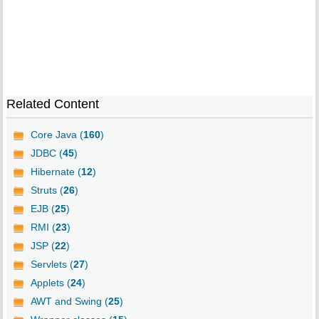
Related Content
Core Java (
160
)
JDBC (
45
)
Hibernate (
12
)
Struts (
26
)
EJB (
25
)
RMI (
23
)
JSP (
22
)
Servlets (
27
)
Applets (
24
)
AWT and Swing (
25
)