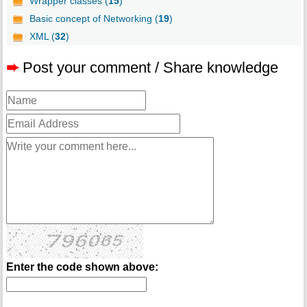
Wrapper classes (
15
)
Basic concept of Networking (
19
)
XML (
32
)
➨
Post your comment / Share knowledge
Enter the code shown above: