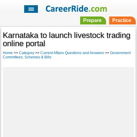
Prepare
Practice
Karnataka to launch livestock trading
online portal
Home
>>
Category
>>
Current Affairs Questions and Answers
>>
Government
Committees, Schemes & Bills