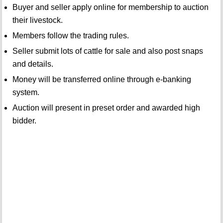
Buyer and seller apply online for membership to auction
their livestock.
Members follow the trading rules.
Seller submit lots of cattle for sale and also post snaps
and details.
Money will be transferred online through e-banking
system.
Auction will present in preset order and awarded high
bidder.