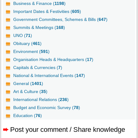
Business & Finance (
1198
)
Important Dates & Festivities (
605
)
Government Committees, Schemes & Bills (
647
)
Summits & Meetings (
168
)
UNO (
71
)
Obituary (
461
)
Environment (
591
)
Organisation Heads & Headquarters (
17
)
Capitals & Currencies (
7
)
National & International Events (
147
)
General (
1401
)
Art & Culture (
35
)
International Relations (
236
)
Budget and Economic Survey (
78
)
Education (
76
)
➨
Post your comment / Share knowledge