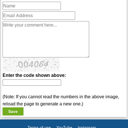
Enter the code shown above:
(Note: If you cannot read the numbers in the above image,
reload the page to generate a new one.)
Terms of use
YouTube
Instagram