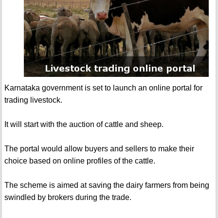
Karnataka government is set to launch an online portal for
trading livestock.
It will start with the auction of cattle and sheep.
The portal would allow buyers and sellers to make their
choice based on online profiles of the cattle.
The scheme is aimed at saving the dairy farmers from being
swindled by brokers during the trade.