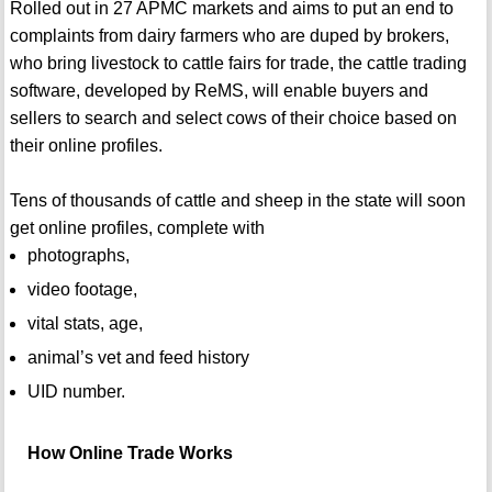
Rolled out in 27 APMC markets and aims to put an end to
complaints from dairy farmers who are duped by brokers,
who bring livestock to cattle fairs for trade, the cattle trading
software, developed by ReMS, will enable buyers and
sellers to search and select cows of their choice based on
their online profiles.
Tens of thousands of cattle and sheep in the state will soon
get online profiles, complete with
photographs,
video footage,
vital stats, age,
animal’s vet and feed history
UID number.
How Online Trade Works