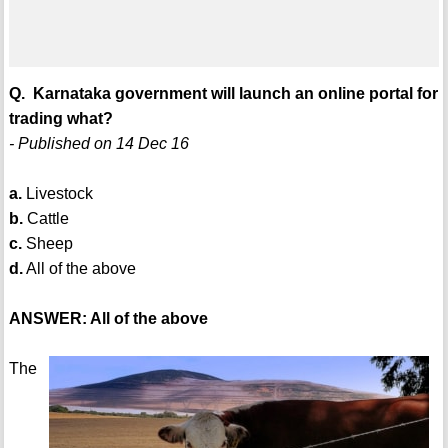
Q. Karnataka government will launch an online portal for
trading what?
- Published on 14 Dec 16
a.
Livestock
b.
Cattle
c.
Sheep
d.
All of the above
ANSWER: All of the above
The