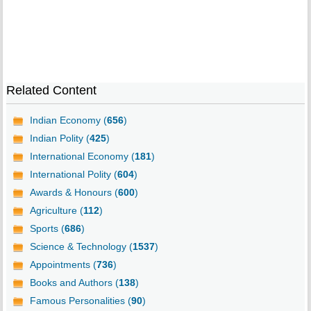
Related Content
Indian Economy (
656
)
Indian Polity (
425
)
International Economy (
181
)
International Polity (
604
)
Awards & Honours (
600
)
Agriculture (
112
)
Sports (
686
)
Science & Technology (
1537
)
Appointments (
736
)
Books and Authors (
138
)
Famous Personalities (
90
)