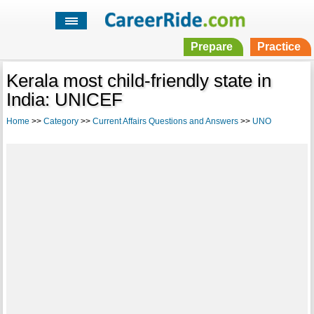
Prepare
Practice
Kerala most child-friendly state in
India: UNICEF
Home
>>
Category
>>
Current Affairs Questions and Answers
>>
UNO