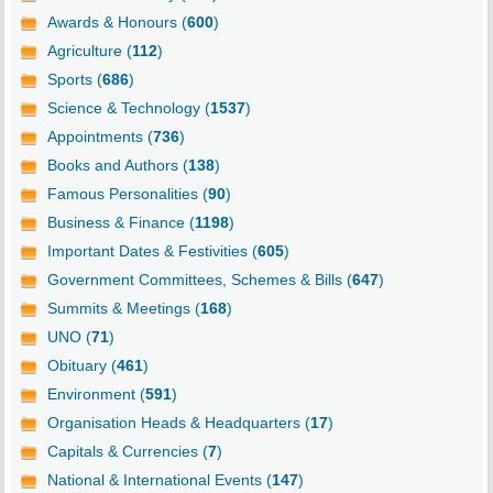
Awards & Honours (
600
)
Agriculture (
112
)
Sports (
686
)
Science & Technology (
1537
)
Appointments (
736
)
Books and Authors (
138
)
Famous Personalities (
90
)
Business & Finance (
1198
)
Important Dates & Festivities (
605
)
Government Committees, Schemes & Bills (
647
)
Summits & Meetings (
168
)
UNO (
71
)
Obituary (
461
)
Environment (
591
)
Organisation Heads & Headquarters (
17
)
Capitals & Currencies (
7
)
National & International Events (
147
)