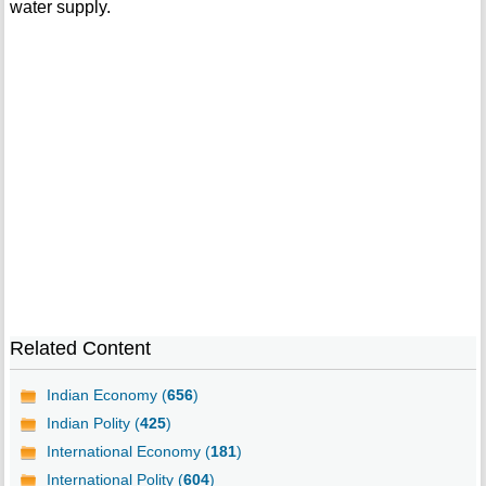
water supply.
Related Content
Indian Economy (
656
)
Indian Polity (
425
)
International Economy (
181
)
International Polity (
604
)