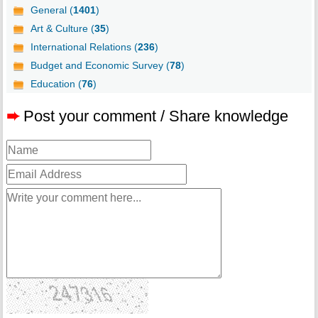
General (
1401
)
Art & Culture (
35
)
International Relations (
236
)
Budget and Economic Survey (
78
)
Education (
76
)
➨
Post your comment / Share knowledge