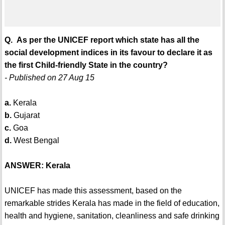
Q. As per the UNICEF report which state has all the
social development indices in its favour to declare it as
the first Child-friendly State in the country?
- Published on 27 Aug 15
a.
Kerala
b.
Gujarat
c.
Goa
d.
West Bengal
ANSWER: Kerala
UNICEF has made this assessment, based on the
remarkable strides Kerala has made in the field of education,
health and hygiene, sanitation, cleanliness and safe drinking