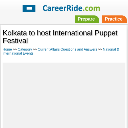
Prepare
Practice
Kolkata to host International Puppet
Festival
Home
>>
Category
>>
Current Affairs Questions and Answers
>>
National &
International Events