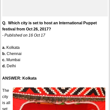
Q. Which city is set to host an International Puppet
festival from Oct 26, 2017?
- Published on 16 Oct 17
a.
Kolkata
b.
Chennai
c.
Mumbai
d.
Delhi
ANSWER: Kolkata
The
city
is all
set