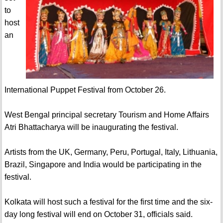
to
host
an
International Puppet Festival from October 26.
West Bengal principal secretary Tourism and Home Affairs
Atri Bhattacharya will be inaugurating the festival.
Artists from the UK, Germany, Peru, Portugal, Italy, Lithuania,
Brazil, Singapore and India would be participating in the
festival.
Kolkata will host such a festival for the first time and the six-
day long festival will end on October 31, officials said.