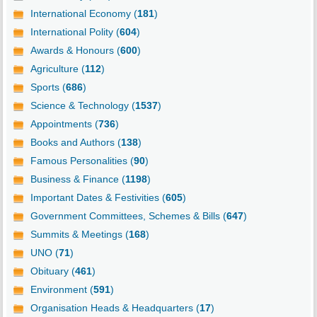
International Economy (
181
)
International Polity (
604
)
Awards & Honours (
600
)
Agriculture (
112
)
Sports (
686
)
Science & Technology (
1537
)
Appointments (
736
)
Books and Authors (
138
)
Famous Personalities (
90
)
Business & Finance (
1198
)
Important Dates & Festivities (
605
)
Government Committees, Schemes & Bills (
647
)
Summits & Meetings (
168
)
UNO (
71
)
Obituary (
461
)
Environment (
591
)
Organisation Heads & Headquarters (
17
)