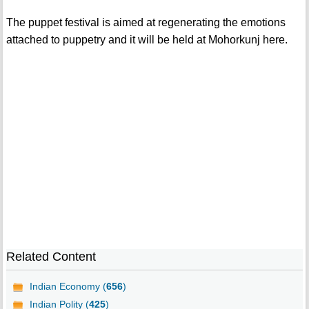
The puppet festival is aimed at regenerating the emotions
attached to puppetry and it will be held at Mohorkunj here.
Related Content
Indian Economy (
656
)
Indian Polity (
425
)