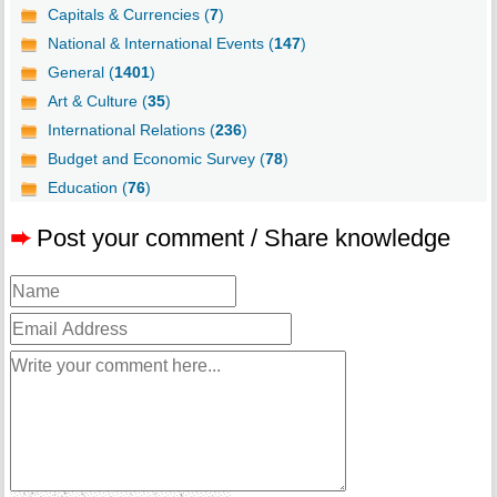
Capitals & Currencies (
7
)
National & International Events (
147
)
General (
1401
)
Art & Culture (
35
)
International Relations (
236
)
Budget and Economic Survey (
78
)
Education (
76
)
➨
Post your comment / Share knowledge