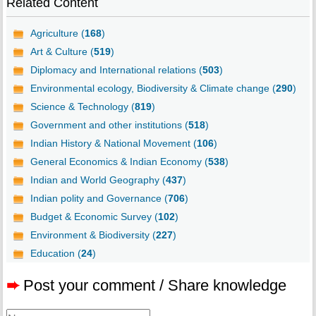
Related Content
Agriculture (
168
)
Art & Culture (
519
)
Diplomacy and International relations (
503
)
Environmental ecology, Biodiversity & Climate change (
290
)
Science & Technology (
819
)
Government and other institutions (
518
)
Indian History & National Movement (
106
)
General Economics & Indian Economy (
538
)
Indian and World Geography (
437
)
Indian polity and Governance (
706
)
Budget & Economic Survey (
102
)
Environment & Biodiversity (
227
)
Education (
24
)
➨
Post your comment / Share knowledge