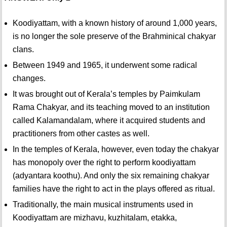
Koodiyattam, with a known history of around 1,000 years,
is no longer the sole preserve of the Brahminical chakyar
clans.
Between 1949 and 1965, it underwent some radical
changes.
It was brought out of Kerala’s temples by Paimkulam
Rama Chakyar, and its teaching moved to an institution
called Kalamandalam, where it acquired students and
practitioners from other castes as well.
In the temples of Kerala, however, even today the chakyar
has monopoly over the right to perform koodiyattam
(adyantara koothu). And only the six remaining chakyar
families have the right to act in the plays offered as ritual.
Traditionally, the main musical instruments used in
Koodiyattam are mizhavu, kuzhitalam, etakka,