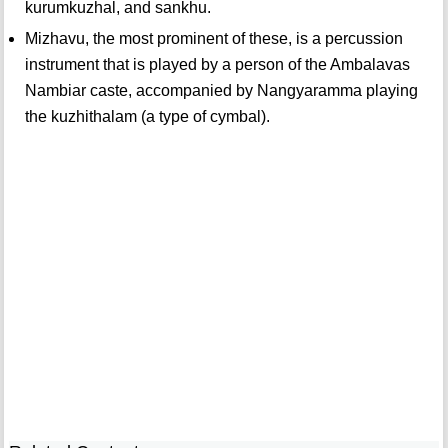
kurumkuzhal, and sankhu.
Mizhavu, the most prominent of these, is a percussion
instrument that is played by a person of the Ambalavas
Nambiar caste, accompanied by Nangyaramma playing
the kuzhithalam (a type of cymbal).