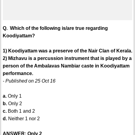
Q. Which of the following is/are true regarding
Koodiyattam?
1) Koodiyattam was a preserve of the Nair Clan of Kerala.
2) Mizhavu is a percussion instrument that is played by a
person of the Ambalavas Nambiar caste in Koodiyattam
performance.
- Published on 25 Oct 16
a.
Only 1
b.
Only 2
c.
Both 1 and 2
d.
Neither 1 nor 2
ANSWER: Only 2