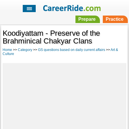
Prepare
Practice
Koodiyattam - Preserve of the
Brahminical Chakyar Clans
Home
>>
Category
>>
GS questions based on daily current affairs
>>
Art &
Culture