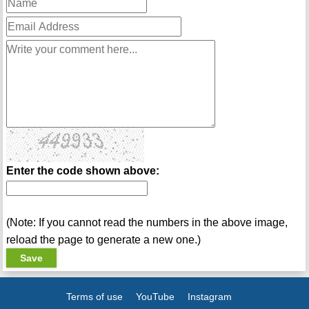
Enter the code shown above:
(Note: If you cannot read the numbers in the above image,
reload the page to generate a new one.)
Terms of use
YouTube
Instagram