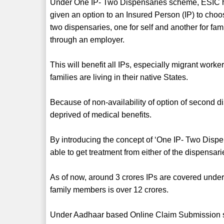
Under One IP- Two Dispensaries scheme, ESIC 
given an option to an Insured Person (IP) to cho
two dispensaries, one for self and another for fam
through an employer.
This will benefit all IPs, especially migrant work
families are living in their native States.
Because of non-availability of option of second 
deprived of medical benefits.
By introducing the concept of ‘One IP- Two Dispe
able to get treatment from either of the dispensar
As of now, around 3 crores IPs are covered under 
family members is over 12 crores.
Under Aadhaar based Online Claim Submission 