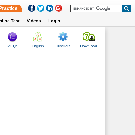
Practice
nline Test
Videos
Login
MCQs
English
Tutorials
Download