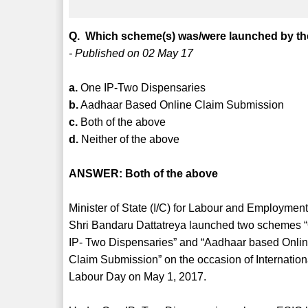
Q. Which scheme(s) was/were launched by the
- Published on 02 May 17
a.
One IP-Two Dispensaries
b.
Aadhaar Based Online Claim Submission
c.
Both of the above
d.
Neither of the above
ANSWER: Both of the above
Minister of State (I/C) for Labour and Employment
Shri Bandaru Dattatreya launched two schemes 
IP- Two Dispensaries” and “Aadhaar based Onli
Claim Submission” on the occasion of Internation
Labour Day on May 1, 2017.