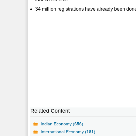
34 million registrations have already been don
Related Content
Indian Economy (
656
)
International Economy (
181
)