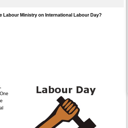
 Labour Ministry on International Labour Day?
,
“One
ne
al