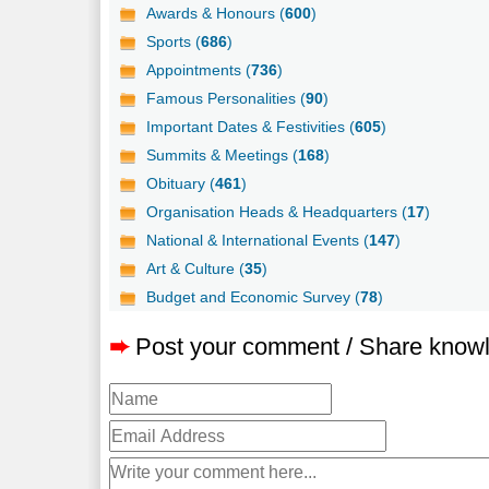
Awards & Honours (
600
)
Sports (
686
)
Appointments (
736
)
Famous Personalities (
90
)
Important Dates & Festivities (
605
)
Summits & Meetings (
168
)
Obituary (
461
)
Organisation Heads & Headquarters (
17
)
National & International Events (
147
)
Art & Culture (
35
)
Budget and Economic Survey (
78
)
➨
Post your comment / Share know