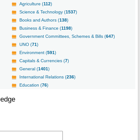
Agriculture (
112
)
Science & Technology (
1537
)
Books and Authors (
138
)
Business & Finance (
1198
)
Government Committees, Schemes & Bills (
647
)
UNO (
71
)
Environment (
591
)
Capitals & Currencies (
7
)
General (
1401
)
International Relations (
236
)
Education (
76
)
ledge