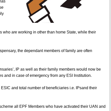
has
ose
ily
ers who are working in other than home State, while their
dispensary, the dependant members of family are often
nsaries’, IP as well as their family members would now be
ies and in case of emergency from any ESI Institution.
ESIC and total number of beneficiaries i.e. IPsand their
scheme all EPF Members who have activated their UAN and