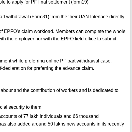
 to apply for PF final settlement (form19),
t withdrawal (Form31) from the their UAN Interface directly.
% of EPFO’s claim workload. Members can complete the whole
ith the employer nor with the EPFO field office to submit
ument while preferring online PF part withdrawal case.
-declaration for preferring the advance claim.
bour and the contribution of workers and is dedicated to
cial security to them
counts of 77 lakh individuals and 66 thousand
 also added around 50 lakhs new accounts in its recently