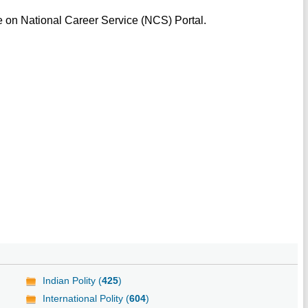
e on National Career Service (NCS) Portal.
Indian Polity (
425
)
International Polity (
604
)