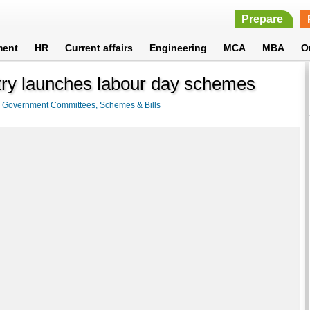
Prepare
ment
HR
Current affairs
Engineering
MCA
MBA
O
ry launches labour day schemes
>
Government Committees, Schemes & Bills