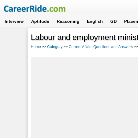
Interview
Aptitude
Reasoning
English
GD
Place
Labour and employment minist
Home
>>
Category
>>
Current Affairs Questions and Answers
>