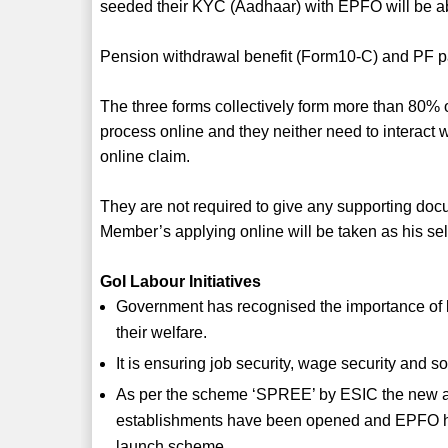
seeded their KYC (Aadhaar) with EPFO will be able
Pension withdrawal benefit (Form10-C) and PF par
The three forms collectively form more than 80
process online and they neither need to interact w
online claim.
They are not required to give any supporting doc
Member’s applying online will be taken as his self
GoI Labour Initiatives
Government has recognised the importance of la
their welfare.
It is ensuring job security, wage security and so
As per the scheme ‘SPREE’ by ESIC the new ac
establishments have been opened and EPFO has
launch scheme