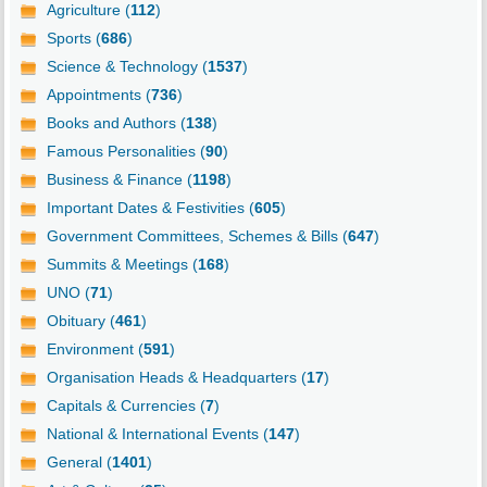
Agriculture (
112
)
Sports (
686
)
Science & Technology (
1537
)
Appointments (
736
)
Books and Authors (
138
)
Famous Personalities (
90
)
Business & Finance (
1198
)
Important Dates & Festivities (
605
)
Government Committees, Schemes & Bills (
647
)
Summits & Meetings (
168
)
UNO (
71
)
Obituary (
461
)
Environment (
591
)
Organisation Heads & Headquarters (
17
)
Capitals & Currencies (
7
)
National & International Events (
147
)
General (
1401
)