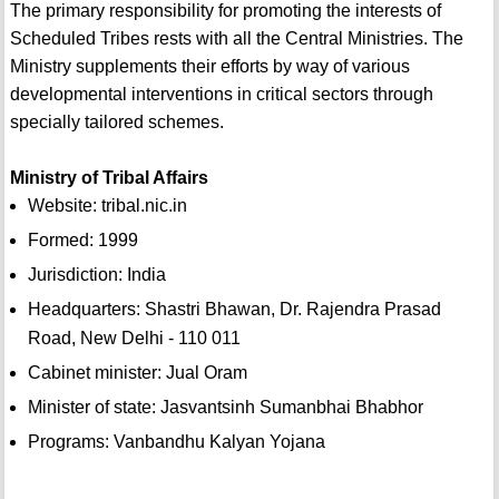
The primary responsibility for promoting the interests of
Scheduled Tribes rests with all the Central Ministries. The
Ministry supplements their efforts by way of various
developmental interventions in critical sectors through
specially tailored schemes.
Ministry of Tribal Affairs
Website: tribal.nic.in
Formed: 1999
Jurisdiction: India
Headquarters: Shastri Bhawan, Dr. Rajendra Prasad
Road, New Delhi - 110 011
Cabinet minister: Jual Oram
Minister of state: Jasvantsinh Sumanbhai Bhabhor
Programs: Vanbandhu Kalyan Yojana