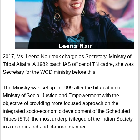
2017, Ms. Leena Nair took charge as Secretary, Ministry of
Tribal Affairs. A 1982 batch IAS officer of TN cadre, she was
Secretary for the WCD ministry before this.
The Ministry was set up in 1999 after the bifurcation of
Ministry of Social Justice and Empowerment with the
objective of providing more focused approach on the
integrated socio-economic development of the Scheduled
Tribes (STs), the most underprivileged of the Indian Society,
in a coordinated and planned manner.