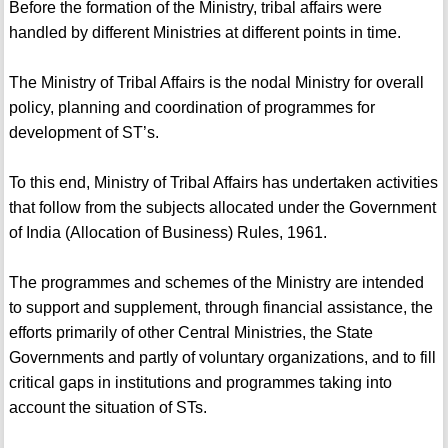
Before the formation of the Ministry, tribal affairs were
handled by different Ministries at different points in time.
The Ministry of Tribal Affairs is the nodal Ministry for overall
policy, planning and coordination of programmes for
development of ST’s.
To this end, Ministry of Tribal Affairs has undertaken activities
that follow from the subjects allocated under the Government
of India (Allocation of Business) Rules, 1961.
The programmes and schemes of the Ministry are intended
to support and supplement, through financial assistance, the
efforts primarily of other Central Ministries, the State
Governments and partly of voluntary organizations, and to fill
critical gaps in institutions and programmes taking into
account the situation of STs.