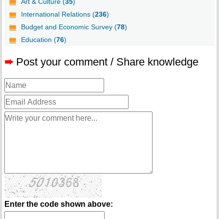
Art & Culture (
35
)
International Relations (
236
)
Budget and Economic Survey (
78
)
Education (
76
)
➨
Post your comment / Share knowledge
Enter the code shown above: