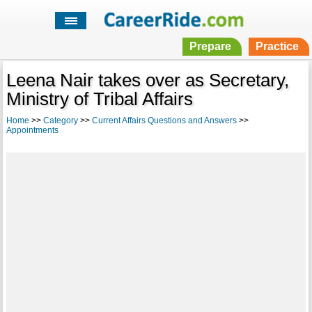
Prepare
Practice
Leena Nair takes over as Secretary,
Ministry of Tribal Affairs
Home
>>
Category
>>
Current Affairs Questions and Answers
>>
Appointments