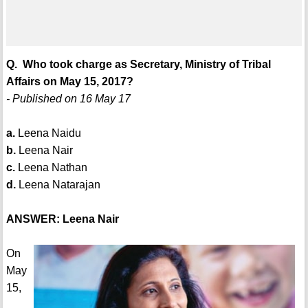
Q. Who took charge as Secretary, Ministry of Tribal
Affairs on May 15, 2017?
- Published on 16 May 17
a.
Leena Naidu
b.
Leena Nair
c.
Leena Nathan
d.
Leena Natarajan
ANSWER: Leena Nair
On
May
15,