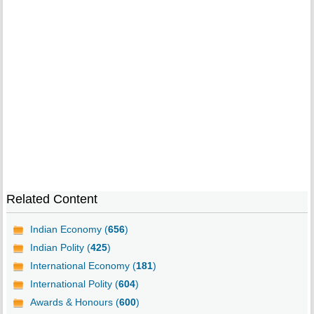
Related Content
Indian Economy (
656
)
Indian Polity (
425
)
International Economy (
181
)
International Polity (
604
)
Awards & Honours (
600
)