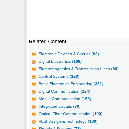
Related Content
Electronic Devices & Circuits (
93
)
Digital Electronics (
108
)
Electromagnetics & Transmission Lines (
88
)
Control Systems (
120
)
Basic Electronics Engineering (
331
)
Digital Communication (
124
)
Mobile Communication (
156
)
Integrated Circuits (
70
)
Optical Fiber Communication (
100
)
VLSI Design & Technology (
100
)
Signals & Systems (
73
)