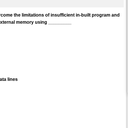
ome the limitations of insufficient in-built program and
external memory using _________
ta lines