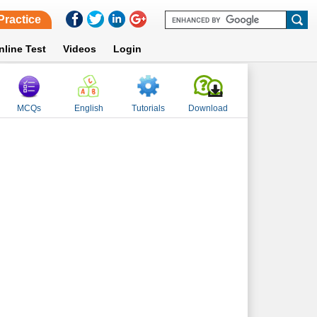
Practice
nline Test
Videos
Login
MCQs
English
Tutorials
Download