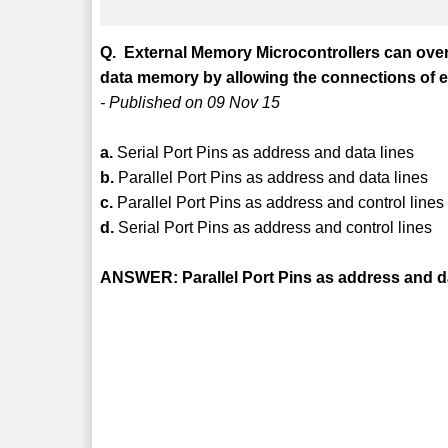
Q. External Memory Microcontrollers can overc
data memory by allowing the connections of 
- Published on 09 Nov 15
a.
Serial Port Pins as address and data lines
b.
Parallel Port Pins as address and data lines
c.
Parallel Port Pins as address and control lines
d.
Serial Port Pins as address and control lines
ANSWER: Parallel Port Pins as address and da