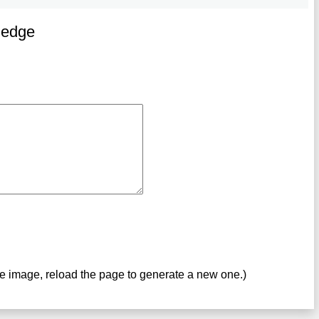
ledge
ve image, reload the page to generate a new one.)