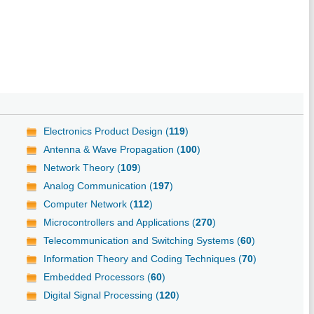
Electronics Product Design (
119
)
Antenna & Wave Propagation (
100
)
Network Theory (
109
)
Analog Communication (
197
)
Computer Network (
112
)
Microcontrollers and Applications (
270
)
Telecommunication and Switching Systems (
60
)
Information Theory and Coding Techniques (
70
)
Embedded Processors (
60
)
Digital Signal Processing (
120
)