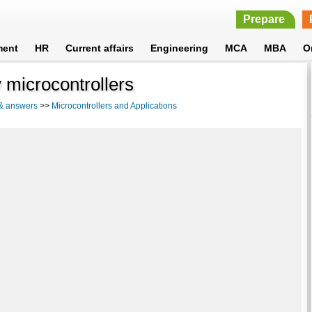
Prepare
ment
HR
Current affairs
Engineering
MCA
MBA
O
 microcontrollers
 & answers
>>
Microcontrollers and Applications