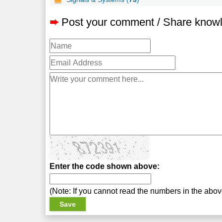
➨
Post your comment / Share know
Enter the code shown above:
(Note: If you cannot read the numbers in the abo