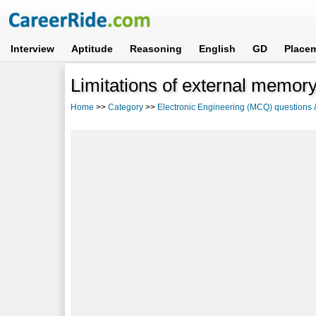
Interview
Aptitude
Reasoning
English
GD
Place
Limitations of external memory
Home
>>
Category
>>
Electronic Engineering (MCQ) questions