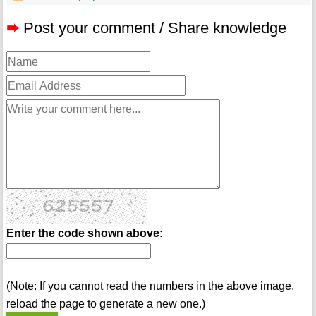
➨
Post your comment / Share knowledge
Enter the code shown above:
(Note: If you cannot read the numbers in the above image,
reload the page to generate a new one.)