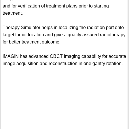
and for verification of treatment plans prior to starting
treatment.
Therapy Simulator helps in localizing the radiation port onto
target tumor location and give a quality assured radiotherapy
for better treatment outcome.
IMAGIN has advanced CBCT Imaging capability for accurate
image acquisition and reconstruction in one gantry rotation.