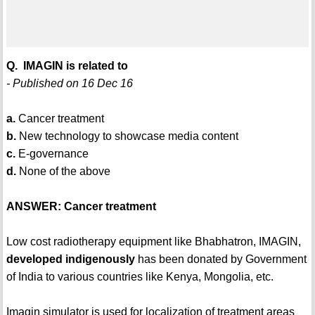
Q. IMAGIN is related to
- Published on 16 Dec 16
a.
Cancer treatment
b.
New technology to showcase media content
c.
E-governance
d.
None of the above
ANSWER: Cancer treatment
Low cost radiotherapy equipment like Bhabhatron, IMAGIN,
developed indigenously
has been donated by Government
of India to various countries like Kenya, Mongolia, etc.
Imagin simulator is used for localization of treatment areas