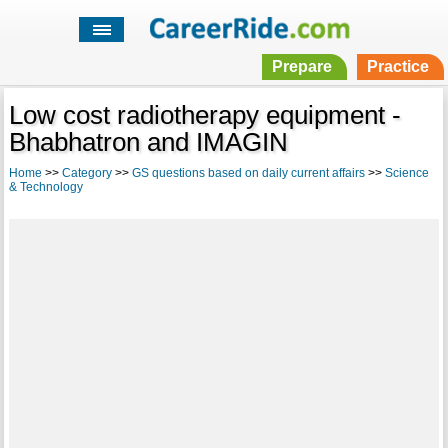
Prepare
Practice
Low cost radiotherapy equipment -
Bhabhatron and IMAGIN
Home
>>
Category
>>
GS questions based on daily current affairs
>>
Science
& Technology