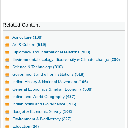
Related Content
Agriculture (
168
)
Art & Culture (
519
)
Diplomacy and International relations (
503
)
Environmental ecology, Biodiversity & Climate change (
290
)
Science & Technology (
819
)
Government and other institutions (
518
)
Indian History & National Movement (
106
)
General Economics & Indian Economy (
538
)
Indian and World Geography (
437
)
Indian polity and Governance (
706
)
Budget & Economic Survey (
102
)
Environment & Biodiversity (
227
)
Education (
24
)