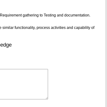
om Requirement gathering to Testing and documentation.
similar functionality, process activities and capability of
ledge