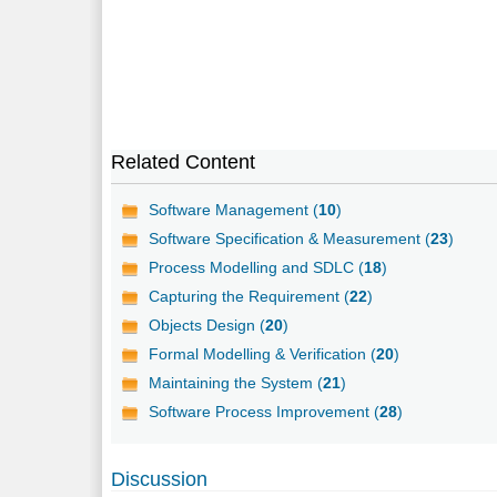
Related Content
Software Management (
10
)
Software Specification & Measurement (
23
)
Process Modelling and SDLC (
18
)
Capturing the Requirement (
22
)
Objects Design (
20
)
Formal Modelling & Verification (
20
)
Maintaining the System (
21
)
Software Process Improvement (
28
)
Discussion