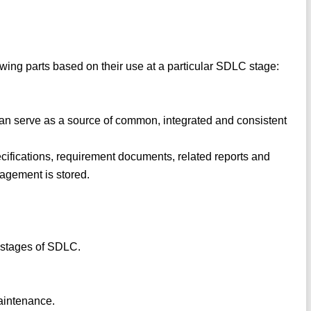
owing parts based on their use at a particular SDLC stage:
 can serve as a source of common, integrated and consistent
pecifications, requirement documents, related reports and
agement is stored.
n stages of SDLC.
aintenance.