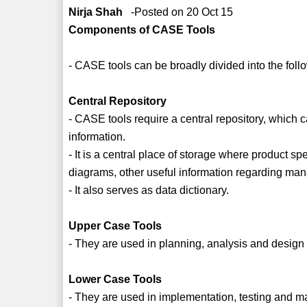
Nirja Shah
-Posted on 20 Oct 15
Components of CASE Tools
- CASE tools can be broadly divided into the foll
Central Repository
- CASE tools require a central repository, which
information.
- It is a central place of storage where product s
diagrams, other useful information regarding man
- It also serves as data dictionary.
Upper Case Tools
- They are used in planning, analysis and desig
Lower Case Tools
- They are used in implementation, testing and m