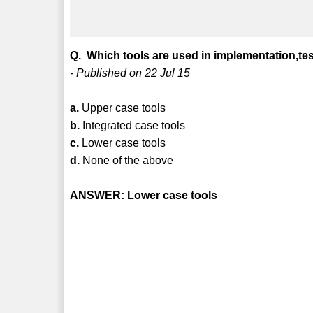
Q. Which tools are used in implementation,t
- Published on 22 Jul 15
a.
Upper case tools
b.
Integrated case tools
c.
Lower case tools
d.
None of the above
ANSWER: Lower case tools