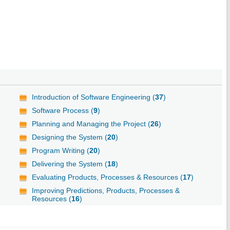
Introduction of Software Engineering (
37
)
Software Process (
9
)
Planning and Managing the Project (
26
)
Designing the System (
20
)
Program Writing (
20
)
Delivering the System (
18
)
Evaluating Products, Processes & Resources (
17
)
Improving Predictions, Products, Processes &
Resources (
16
)