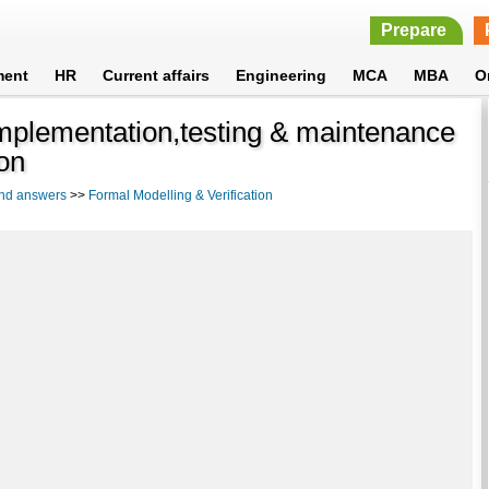
Prepare
ment
HR
Current affairs
Engineering
MCA
MBA
O
implementation,testing & maintenance
ion
and answers
>>
Formal Modelling & Verification