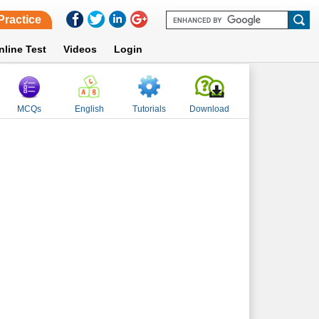
Practice
nline Test
Videos
Login
MCQs
English
Tutorials
Download