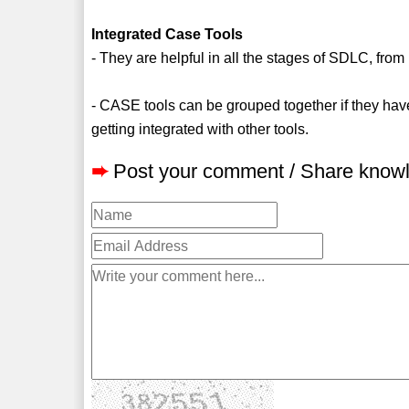
Integrated Case Tools
- They are helpful in all the stages of SDLC, fr
- CASE tools can be grouped together if they have 
getting integrated with other tools.
➨
Post your comment / Share know