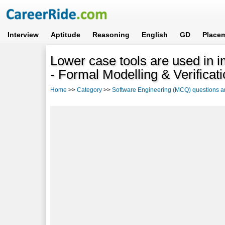
Interview
Aptitude
Reasoning
English
GD
Place
Lower case tools are used in 
- Formal Modelling & Verificat
Home
>>
Category
>>
Software Engineering (MCQ) questions 