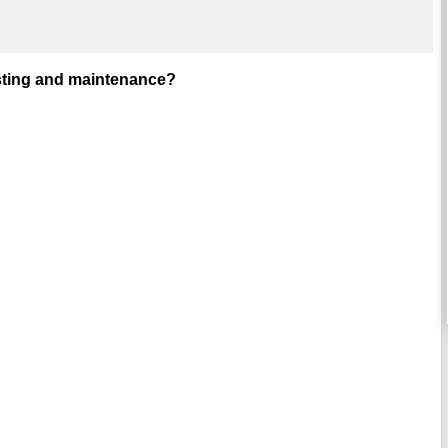
esting and maintenance?