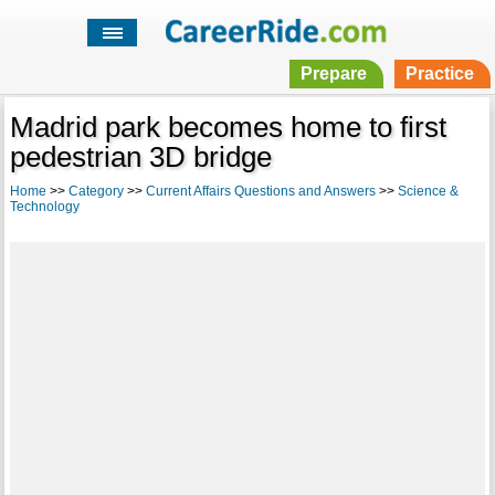
Prepare
Practice
Madrid park becomes home to first
pedestrian 3D bridge
Home
>>
Category
>>
Current Affairs Questions and Answers
>>
Science &
Technology