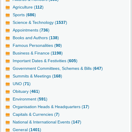
Agriculture (
112
)
Sports (
686
)
Science & Technology (
1537
)
Appointments (
736
)
Books and Authors (
138
)
Famous Personalities (
90
)
Business & Finance (
1198
)
Important Dates & Festivities (
605
)
Government Committees, Schemes & Bills (
647
)
Summits & Meetings (
168
)
UNO (
71
)
Obituary (
461
)
Environment (
591
)
Organisation Heads & Headquarters (
17
)
Capitals & Currencies (
7
)
National & International Events (
147
)
General (
1401
)