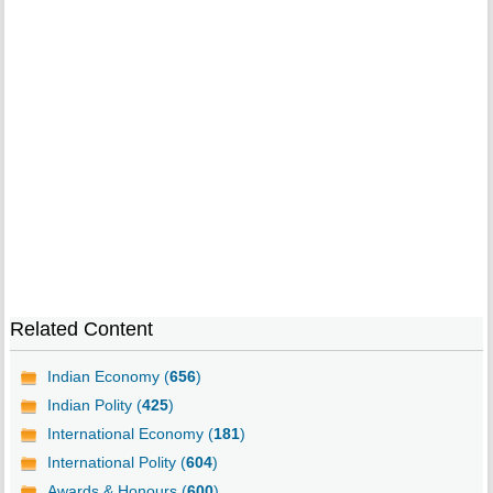
Related Content
Indian Economy (
656
)
Indian Polity (
425
)
International Economy (
181
)
International Polity (
604
)
Awards & Honours (
600
)