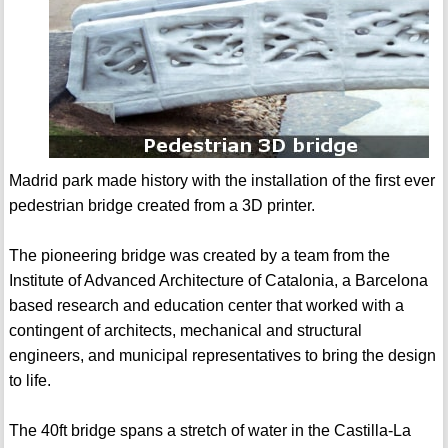
Madrid park made history with the installation of the first ever
pedestrian bridge created from a 3D printer.
The pioneering bridge was created by a team from the
Institute of Advanced Architecture of Catalonia, a Barcelona
based research and education center that worked with a
contingent of architects, mechanical and structural
engineers, and municipal representatives to bring the design
to life.
The 40ft bridge spans a stretch of water in the Castilla-La