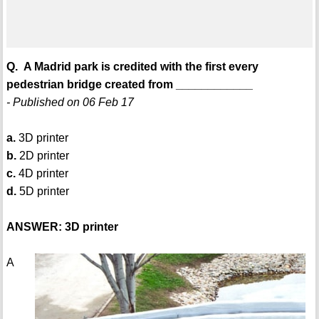
Q. A Madrid park is credited with the first every
pedestrian bridge created from ____________
- Published on 06 Feb 17
a.
3D printer
b.
2D printer
c.
4D printer
d.
5D printer
ANSWER: 3D printer
A