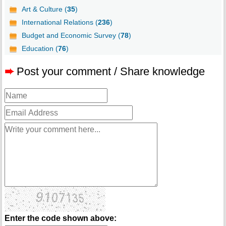
Art & Culture (
35
)
International Relations (
236
)
Budget and Economic Survey (
78
)
Education (
76
)
➨
Post your comment / Share knowledge
Enter the code shown above: