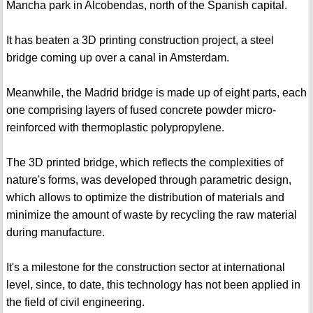
Mancha park in Alcobendas, north of the Spanish capital.
It has beaten a 3D printing construction project, a steel
bridge coming up over a canal in Amsterdam.
Meanwhile, the Madrid bridge is made up of eight parts, each
one comprising layers of fused concrete powder micro-
reinforced with thermoplastic polypropylene.
The 3D printed bridge, which reflects the complexities of
nature's forms, was developed through parametric design,
which allows to optimize the distribution of materials and
minimize the amount of waste by recycling the raw material
during manufacture.
It's a milestone for the construction sector at international
level, since, to date, this technology has not been applied in
the field of civil engineering.