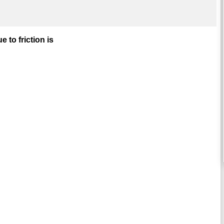
 to friction is