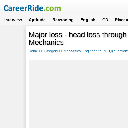
Interview
Aptitude
Reasoning
English
GD
Place
Major loss - head loss through f
Mechanics
Home
>>
Category
>>
Mechanical Engineering (MCQ) question