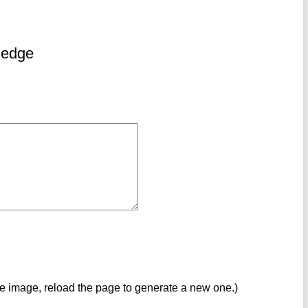
ledge
ve image, reload the page to generate a new one.)