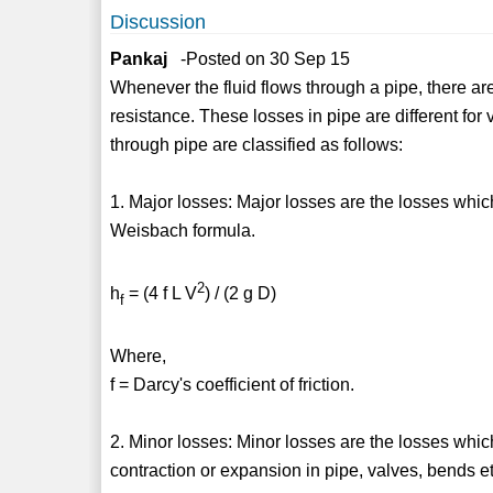
Discussion
Pankaj
-Posted on 30 Sep 15
Whenever the fluid flows through a pipe, there a
resistance. These losses in pipe are different fo
through pipe are classified as follows:
1. Major losses: Major losses are the losses whic
Weisbach formula.
2
h
= (4 f L V
) / (2 g D)
f
Where,
f = Darcy's coefficient of friction.
2. Minor losses: Minor losses are the losses whic
contraction or expansion in pipe, valves, bends et