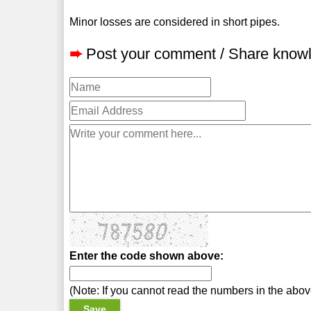
Minor losses are considered in short pipes.
➨
Post your comment / Share know
Enter the code shown above:
(Note: If you cannot read the numbers in the abo