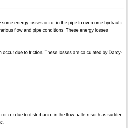
re some energy losses occur in the pipe to overcome hydraulic
r various flow and pipe conditions. These energy losses
h occur due to friction. These losses are calculated by Darcy-
h occur due to disturbance in the flow pattern such as sudden
c.