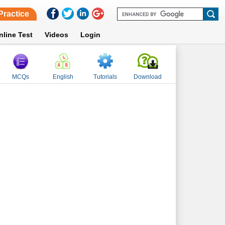
Practice
nline Test
Videos
Login
MCQs
English
Tutorials
Download