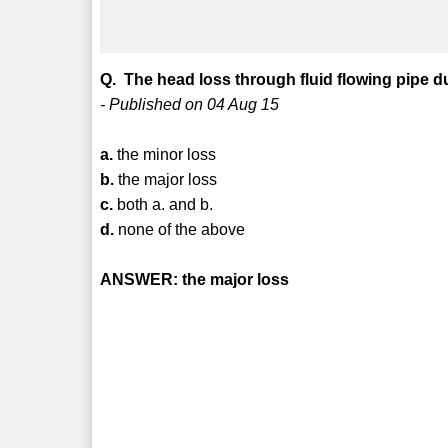
Q. The head loss through fluid flowing pipe due
- Published on 04 Aug 15
a.
the minor loss
b.
the major loss
c.
both a. and b.
d.
none of the above
ANSWER: the major loss