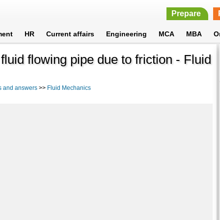
Prepare
ment
HR
Current affairs
Engineering
MCA
MBA
O
luid flowing pipe due to friction - Fluid
s and answers
>>
Fluid Mechanics