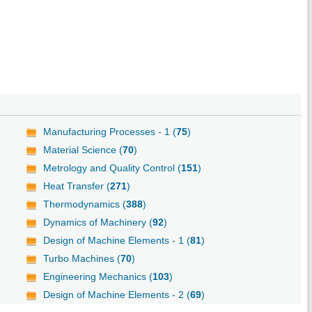
Manufacturing Processes - 1 (
75
)
Material Science (
70
)
Metrology and Quality Control (
151
)
Heat Transfer (
271
)
Thermodynamics (
388
)
Dynamics of Machinery (
92
)
Design of Machine Elements - 1 (
81
)
Turbo Machines (
70
)
Engineering Mechanics (
103
)
Design of Machine Elements - 2 (
69
)