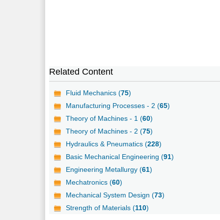
Related Content
Fluid Mechanics (
75
)
Manufacturing Processes - 2 (
65
)
Theory of Machines - 1 (
60
)
Theory of Machines - 2 (
75
)
Hydraulics & Pneumatics (
228
)
Basic Mechanical Engineering (
91
)
Engineering Metallurgy (
61
)
Mechatronics (
60
)
Mechanical System Design (
73
)
Strength of Materials (
110
)