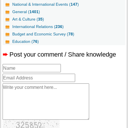
National & International Events (
147
)
General (
1401
)
Art & Culture (
35
)
International Relations (
236
)
Budget and Economic Survey (
78
)
Education (
76
)
➨
Post your comment / Share knowledge