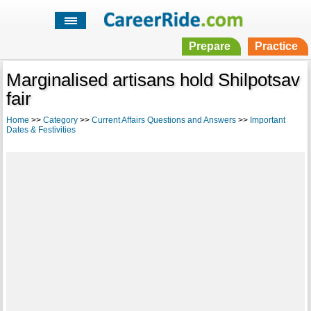
Prepare
Practice
Marginalised artisans hold Shilpotsav
fair
Home
>>
Category
>>
Current Affairs Questions and Answers
>>
Important
Dates & Festivities