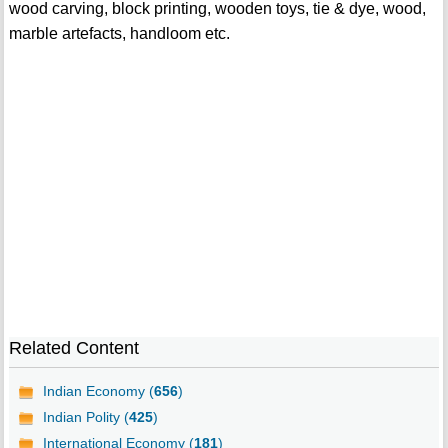
wood carving, block printing, wooden toys, tie & dye, wood,
marble artefacts, handloom etc.
Related Content
Indian Economy (
656
)
Indian Polity (
425
)
International Economy (
181
)