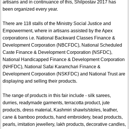
artisans and in continuance of this, Shilpostav 2017 has
been organized every year.
There are 118 stalls of the Ministry Social Justice and
Empowerment, where in artisans assisted by the Apex
corporations i.e. National Backward Classes Finance &
Development Corporation (NBCFDC), National Scheduled
Caste Finance & Development Corporation (NSFDC),
National Handicapped Finance & Development Corporation
(NHFDC), National Safai Karamchari Finance &
Development Corporation (NSKFDC) and National Trust are
displaying and selling their products.
The range of products in this fair include - silk sarees,
durries, readymade garments, terracotta product, jute
products, dress material, Kashmiri shawls/stoles, leather,
cane & bamboo products, hand embroidery, bead products,
pearls, imitation jewellery, lakh products, decorative candles,