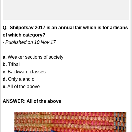
Q. Shilpotsav 2017 is an annual fair which is for artisans
of which category?
- Published on 10 Nov 17
a.
Weaker sections of society
b.
Tribal
c.
Backward classes
d.
Only a and c
e.
All of the above
ANSWER: All of the above