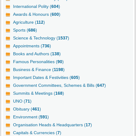
International Polity (
604
)
Awards & Honours (
600
)
Agriculture (
112
)
Sports (
686
)
Science & Technology (
1537
)
Appointments (
736
)
Books and Authors (
138
)
Famous Personalities (
90
)
Business & Finance (
1198
)
Important Dates & Festivities (
605
)
Government Committees, Schemes & Bills (
647
)
Summits & Meetings (
168
)
UNO (
71
)
Obituary (
461
)
Environment (
591
)
Organisation Heads & Headquarters (
17
)
Capitals & Currencies (
7
)