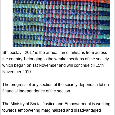
Shilpostav - 2017 is the annual fair of artisans from across
the country, belonging to the weaker sections of the society,
which began on 1st November and will continue till 15th
November 2017.
The progress of any section of the society depends a lot on
financial independence of the section.
The Ministry of Social Justice and Empowerment is working
towards empowering marginalized and disadvantaged