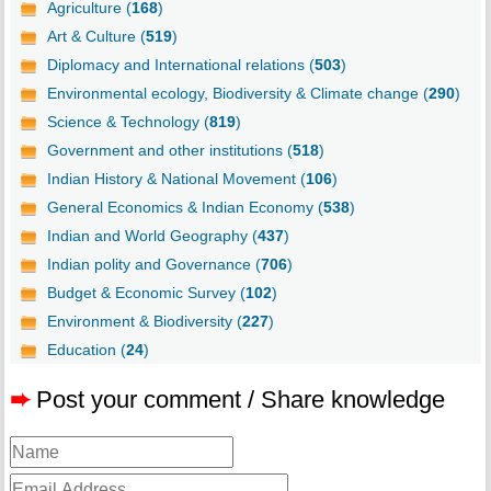
Agriculture (
168
)
Art & Culture (
519
)
Diplomacy and International relations (
503
)
Environmental ecology, Biodiversity & Climate change (
290
)
Science & Technology (
819
)
Government and other institutions (
518
)
Indian History & National Movement (
106
)
General Economics & Indian Economy (
538
)
Indian and World Geography (
437
)
Indian polity and Governance (
706
)
Budget & Economic Survey (
102
)
Environment & Biodiversity (
227
)
Education (
24
)
➨
Post your comment / Share knowledge