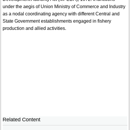
under the aegis of Union Ministry of Commerce and Industry
as a nodal coordinating agency with different Central and
State Government establishments engaged in fishery
production and allied activities.
Related Content