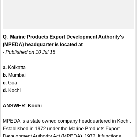
Q. Marine Products Export Development Authority's
(MPEDA) headquarter is located at
- Published on 10 Jul 15
a.
Kolkatta
b.
Mumbai
c.
Goa
d.
Kochi
ANSWER: Kochi
MPEDA is a state owned company headquartered in Kochi.
Established in 1972 under the Marine Products Export
Development Authority Act (MPEDA), 1972. It functions