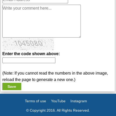
Enter the code shown above:
(Note: If you cannot read the numbers in the above image,
reload the page to generate a new one.)
Terms of use
YouTube
Instagram
© Copyright 2016. All Rights Reserved.