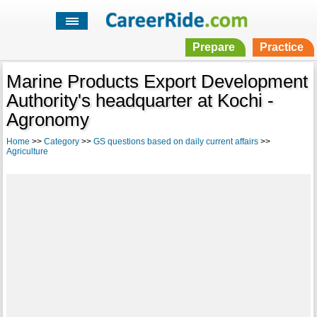
Prepare
Practice
Marine Products Export Development
Authority's headquarter at Kochi -
Agronomy
Home
>>
Category
>>
GS questions based on daily current affairs
>>
Agriculture