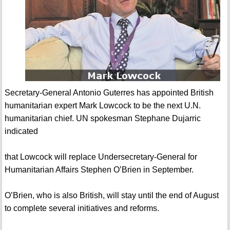
Secretary-General Antonio Guterres has appointed British
humanitarian expert Mark Lowcock to be the next U.N.
humanitarian chief. UN spokesman Stephane Dujarric
indicated
that Lowcock will replace Undersecretary-General for
Humanitarian Affairs Stephen O’Brien in September.
O’Brien, who is also British, will stay until the end of August
to complete several initiatives and reforms.