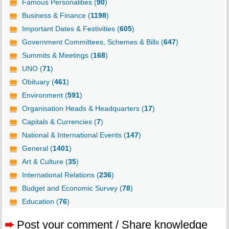
Famous Personalities (
90
)
Business & Finance (
1198
)
Important Dates & Festivities (
605
)
Government Committees, Schemes & Bills (
647
)
Summits & Meetings (
168
)
UNO (
71
)
Obituary (
461
)
Environment (
591
)
Organisation Heads & Headquarters (
17
)
Capitals & Currencies (
7
)
National & International Events (
147
)
General (
1401
)
Art & Culture (
35
)
International Relations (
236
)
Budget and Economic Survey (
78
)
Education (
76
)
➨
Post your comment / Share knowledge