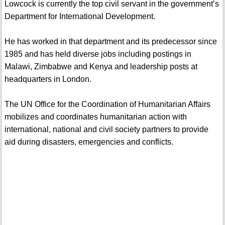
Lowcock is currently the top civil servant in the government’s
Department for International Development.
He has worked in that department and its predecessor since
1985 and has held diverse jobs including postings in
Malawi, Zimbabwe and Kenya and leadership posts at
headquarters in London.
The UN Office for the Coordination of Humanitarian Affairs
mobilizes and coordinates humanitarian action with
international, national and civil society partners to provide
aid during disasters, emergencies and conflicts.