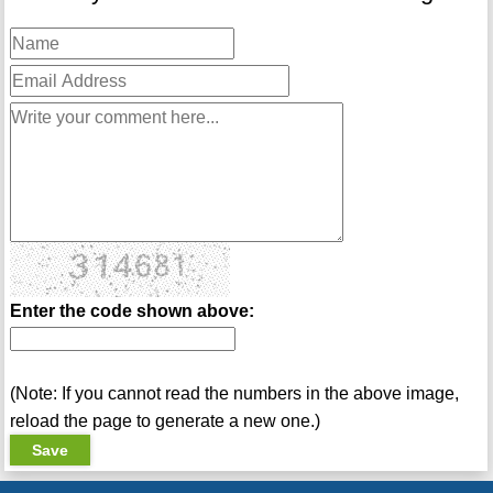
Enter the code shown above:
(Note: If you cannot read the numbers in the above image,
reload the page to generate a new one.)