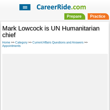
Prepare
Practice
Mark Lowcock is UN Humanitarian
chief
Home
>>
Category
>>
Current Affairs Questions and Answers
>>
Appointments