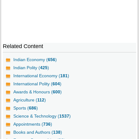
Related Content
Indian Economy (
656
)
Indian Polity (
425
)
International Economy (
181
)
International Polity (
604
)
Awards & Honours (
600
)
Agriculture (
112
)
Sports (
686
)
Science & Technology (
1537
)
Appointments (
736
)
Books and Authors (
138
)