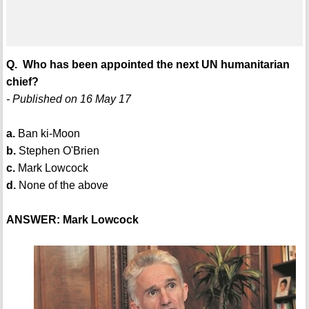
Q. Who has been appointed the next UN humanitarian
chief?
- Published on 16 May 17
a.
Ban ki-Moon
b.
Stephen O'Brien
c.
Mark Lowcock
d.
None of the above
ANSWER: Mark Lowcock