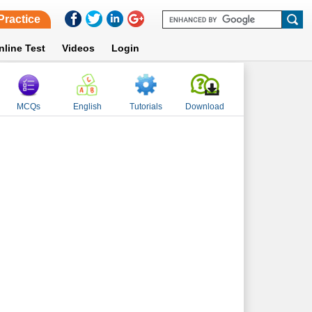
Practice
nline Test
Videos
Login
MCQs
English
Tutorials
Download