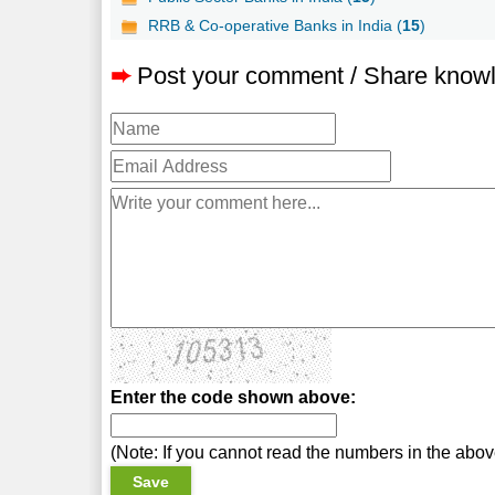
RRB & Co-operative Banks in India (
15
)
➨
Post your comment / Share know
Enter the code shown above:
(Note: If you cannot read the numbers in the abo