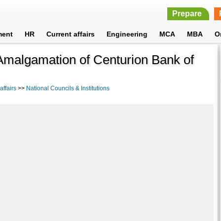
Prepare
ment
HR
Current affairs
Engineering
MCA
MBA
O
Amalgamation of Centurion Bank of
ffairs
>>
National Councils & Institutions