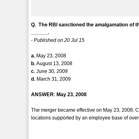
Q. The RBI sanctioned the amalgamation of t
______.
- Published on 20 Jul 15
a.
May 23, 2008
b.
August 13, 2008
c.
June 30, 2009
d.
March 31, 2009
ANSWER: May 23, 2008
The merger became effective on May 23, 2008. C
locations supported by an employee base of ove