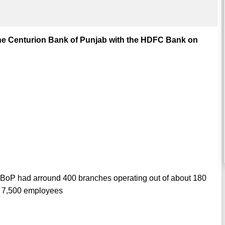
he Centurion Bank of Punjab with the HDFC Bank on
BoP had arround 400 branches operating out of about 180
r 7,500 employees