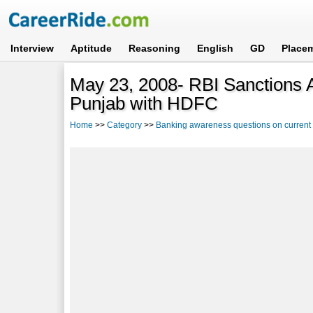
Interview
Aptitude
Reasoning
English
GD
Place
May 23, 2008- RBI Sanctions 
Punjab with HDFC
Home
>>
Category
>>
Banking awareness questions on current a