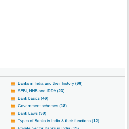
Banks in India and their history (
66
)
SEBI, NHB and IRDA (
23
)
Bank basics (
46
)
Government schemes (
18
)
Bank Laws (
38
)
Types of Banks in India & their functions (
12
)
Private Sector Banks in India (
15
)