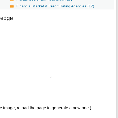
Financial Market & Credit Rating Agencies (
17
)
ledge
ve image, reload the page to generate a new one.)