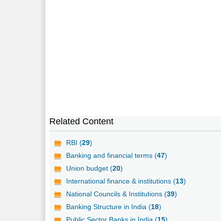
Related Content
RBI (
29
)
Banking and financial terms (
47
)
Union budget (
20
)
International finance & institutions (
13
)
National Councils & Institutions (
39
)
Banking Structure in India (
18
)
Public Sector Banks in India (
15
)