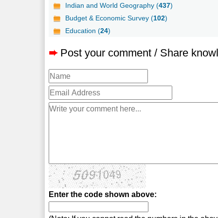
Indian and World Geography (
437
)
Budget & Economic Survey (
102
)
Education (
24
)
➨
Post your comment / Share know
Enter the code shown above: