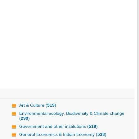
Art & Culture (
519
)
Environmental ecology, Biodiversity & Climate change
(
290
)
Government and other institutions (
518
)
General Economics & Indian Economy (
538
)