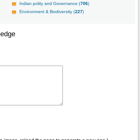
Indian polity and Governance (
706
)
Environment & Biodiversity (
227
)
ledge