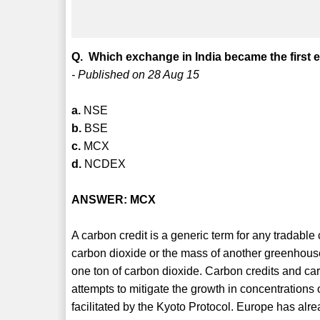
Q. Which exchange in India became the first e
- Published on 28 Aug 15
a.
NSE
b.
BSE
c.
MCX
d.
NCDEX
ANSWER: MCX
A carbon credit is a generic term for any tradable c
carbon dioxide or the mass of another greenhouse
one ton of carbon dioxide. Carbon credits and ca
attempts to mitigate the growth in concentratio
facilitated by the Kyoto Protocol. Europe has alrea