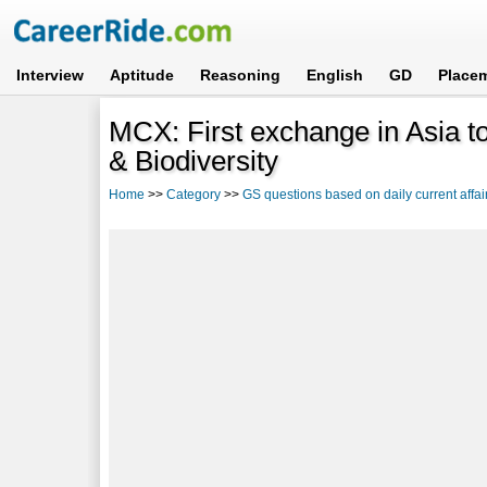
Interview
Aptitude
Reasoning
English
GD
Place
MCX: First exchange in Asia to
& Biodiversity
Home
>>
Category
>>
GS questions based on daily current affai