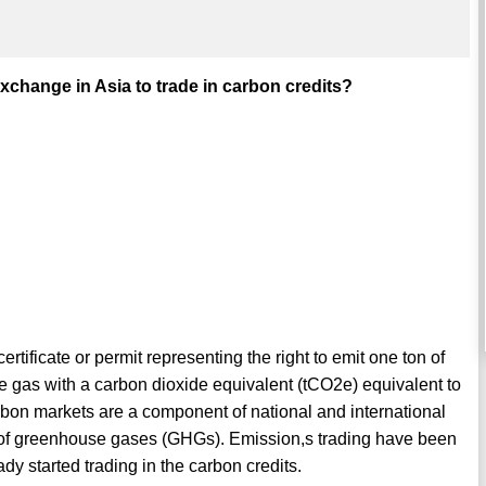
xchange in Asia to trade in carbon credits?
ertificate or permit representing the right to emit one ton of
 gas with a carbon dioxide equivalent (tCO2e) equivalent to
rbon markets are a component of national and international
ns of greenhouse gases (GHGs). Emission,s trading have been
dy started trading in the carbon credits.