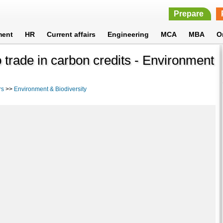
Prepare
ment
HR
Current affairs
Engineering
MCA
MBA
O
 trade in carbon credits - Environment
rs
>>
Environment & Biodiversity