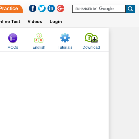
Practice
nline Test
Videos
Login
MCQs
English
Tutorials
Download