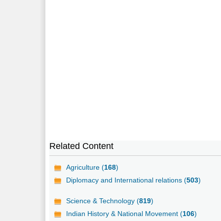
Related Content
Agriculture (
168
)
Diplomacy and International relations (
503
)
Science & Technology (
819
)
Indian History & National Movement (
106
)