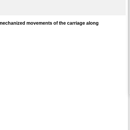
r mechanized movements of the carriage along