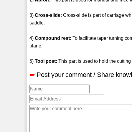
3)
Cross-slide:
Cross-slide is part of carriage whi
saddle.
4)
Compound rest:
To facilitate taper turning c
plane.
5)
Tool post:
This part is used to hold the cutting 
➨
Post your comment / Share know