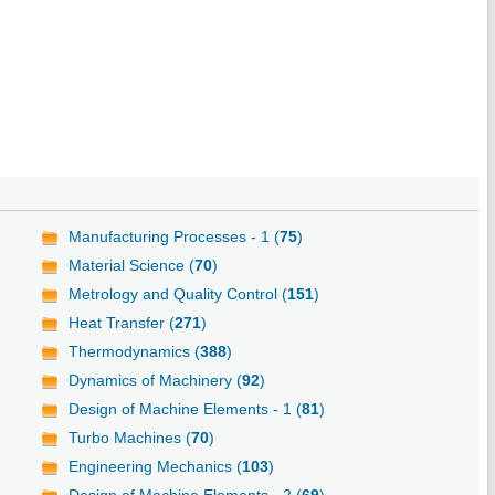
Manufacturing Processes - 1 (
75
)
Material Science (
70
)
Metrology and Quality Control (
151
)
Heat Transfer (
271
)
Thermodynamics (
388
)
Dynamics of Machinery (
92
)
Design of Machine Elements - 1 (
81
)
Turbo Machines (
70
)
Engineering Mechanics (
103
)
Design of Machine Elements - 2 (
69
)