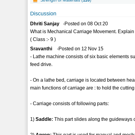
Discussion
Dhriti Sanjay
-Posted on 08 Oct 20
What is Mechanical Carriage Movement. Explain i
( Class :- 9 )
Sravanthi
-Posted on 12 Nov 15
- Lathe machine consists of six basic elements su
feed drive.
- On a lathe bed, carriage is located between hea
main functions of carriage are : to hold the cutting
- Carriage consists of following parts:
1)
Saddle:
This part slides along the guideways o
2)
Apron:
This part is used for manual and mecha