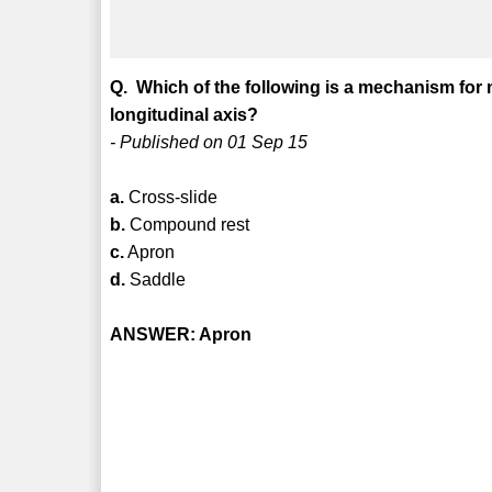
Q. Which of the following is a mechanism fo
longitudinal axis?
- Published on 01 Sep 15
a.
Cross-slide
b.
Compound rest
c.
Apron
d.
Saddle
ANSWER: Apron