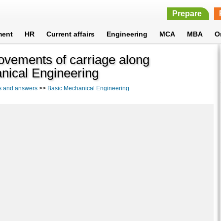
Prepare
ment
HR
Current affairs
Engineering
MCA
MBA
O
vements of carriage along
anical Engineering
s and answers
>>
Basic Mechanical Engineering