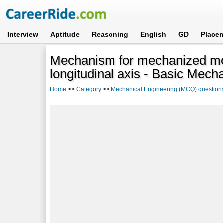
Interview
Aptitude
Reasoning
English
GD
Place
Mechanism for mechanized mo
longitudinal axis - Basic Mech
Home
>>
Category
>>
Mechanical Engineering (MCQ) question