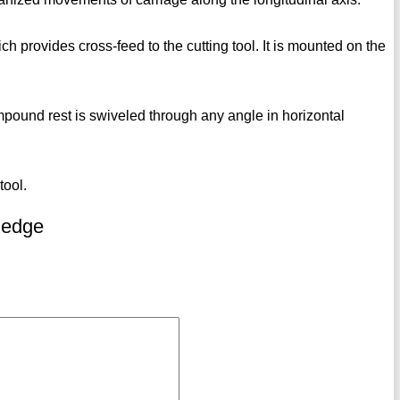
ch provides cross-feed to the cutting tool. It is mounted on the
ompound rest is swiveled through any angle in horizontal
tool.
ledge