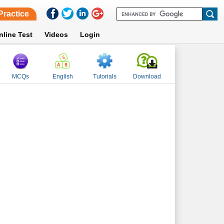
Practice
nline Test
Videos
Login
MCQs
English
Tutorials
Download