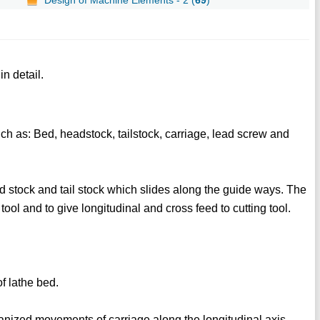
n detail.
ch as: Bed, headstock, tailstock, carriage, lead screw and
d stock and tail stock which slides along the guide ways. The
 tool and to give longitudinal and cross feed to cutting tool.
f lathe bed.
nized movements of carriage along the longitudinal axis.