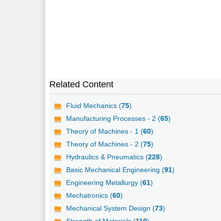
Related Content
Fluid Mechanics (
75
)
Manufacturing Processes - 2 (
65
)
Theory of Machines - 1 (
60
)
Theory of Machines - 2 (
75
)
Hydraulics & Pneumatics (
228
)
Basic Mechanical Engineering (
91
)
Engineering Metallurgy (
61
)
Mechatronics (
60
)
Mechanical System Design (
73
)
Strength of Materials (
110
)