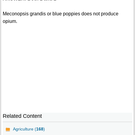
Meconopsis grandis or blue poppies does not produce
opium.
Related Content
Agriculture (
168
)