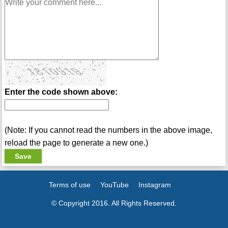
Enter the code shown above:
(Note: If you cannot read the numbers in the above image,
reload the page to generate a new one.)
Terms of use
YouTube
Instagram
© Copyright 2016. All Rights Reserved.