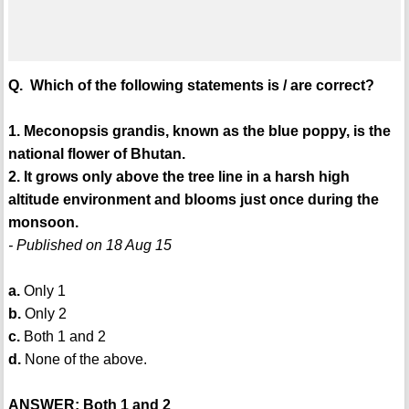
Q. Which of the following statements is / are correct?
1. Meconopsis grandis, known as the blue poppy, is the
national flower of Bhutan.
2. It grows only above the tree line in a harsh high
altitude environment and blooms just once during the
monsoon.
- Published on 18 Aug 15
a.
Only 1
b.
Only 2
c.
Both 1 and 2
d.
None of the above.
ANSWER: Both 1 and 2