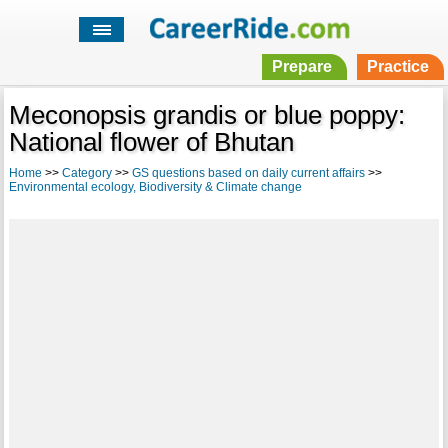
Prepare
Practice
Meconopsis grandis or blue poppy:
National flower of Bhutan
Home
>>
Category
>>
GS questions based on daily current affairs
>>
Environmental ecology, Biodiversity & Climate change