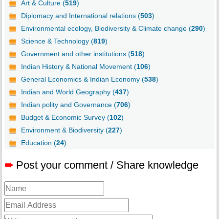
Art & Culture (
519
)
Diplomacy and International relations (
503
)
Environmental ecology, Biodiversity & Climate change (
290
)
Science & Technology (
819
)
Government and other institutions (
518
)
Indian History & National Movement (
106
)
General Economics & Indian Economy (
538
)
Indian and World Geography (
437
)
Indian polity and Governance (
706
)
Budget & Economic Survey (
102
)
Environment & Biodiversity (
227
)
Education (
24
)
➨
Post your comment / Share knowledge