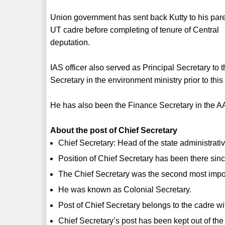
Union government has sent back Kutty to his par
UT cadre before completing of tenure of Central
deputation.
IAS officer also served as Principal Secretary to
Secretary in the environment ministry prior to thi
He has also been the Finance Secretary in the 
About the post of Chief Secretary
Chief Secretary: Head of the state administrati
Position of Chief Secretary has been there since
The Chief Secretary was the second most importa
He was known as Colonial Secretary.
Post of Chief Secretary belongs to the cadre wi
Chief Secretary’s post has been kept out of the