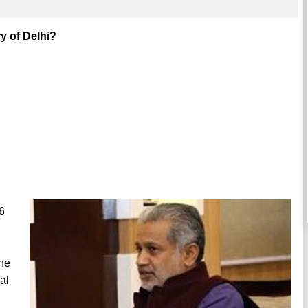
y of Delhi?
6
the
al