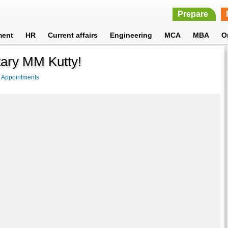
Prepare
ment
HR
Current affairs
Engineering
MCA
MBA
O
tary MM Kutty!
>
Appointments