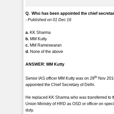
Q. Who has been appointed the chief secretar
- Published on 01 Dec 16
a.
KK Sharma
b.
MM Kutty
c.
MM Rameswaran
d.
None of the above
ANSWER: MM Kutty
th
Senior IAS officer MM Kutty was on 29
Nov 201
appointed the Chief Secretary of Delhi.
He replaced KK Sharma who was transferred to 
Union Ministry of HRD as OSD or officer on speci
duty.