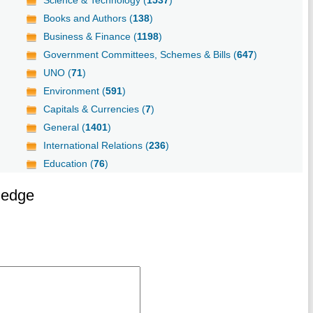
Science & Technology (
1537
)
Books and Authors (
138
)
Business & Finance (
1198
)
Government Committees, Schemes & Bills (
647
)
UNO (
71
)
Environment (
591
)
Capitals & Currencies (
7
)
General (
1401
)
International Relations (
236
)
Education (
76
)
ledge