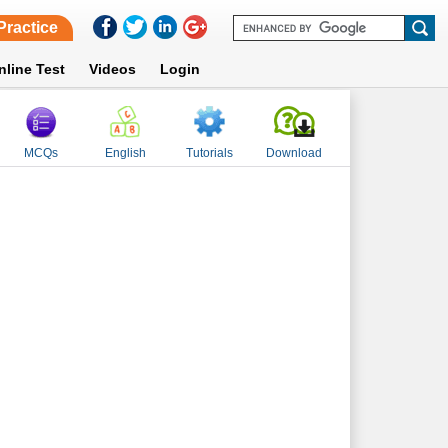
Practice
nline Test
Videos
Login
MCQs
English
Tutorials
Download