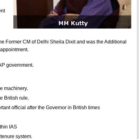
ent
 the Former CM of Delhi Sheila Dixit and was the Additional
s appointment.
AAP government.
ve machinery.
 British rule.
nt official after the Governor in British times
thin IAS
 tenure system.