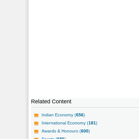
Related Content
Indian Economy (
656
)
International Economy (
181
)
Awards & Honours (
600
)