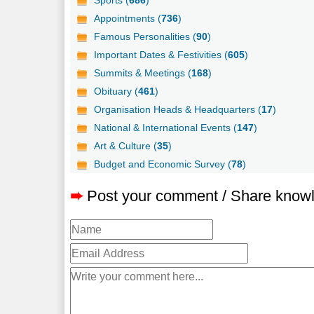
Sports (
686
)
Appointments (
736
)
Famous Personalities (
90
)
Important Dates & Festivities (
605
)
Summits & Meetings (
168
)
Obituary (
461
)
Organisation Heads & Headquarters (
17
)
National & International Events (
147
)
Art & Culture (
35
)
Budget and Economic Survey (
78
)
➨
Post your comment / Share know