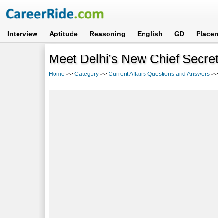
Interview
Aptitude
Reasoning
English
GD
Place
Meet Delhi’s New Chief Secre
Home
>>
Category
>>
Current Affairs Questions and Answers
>