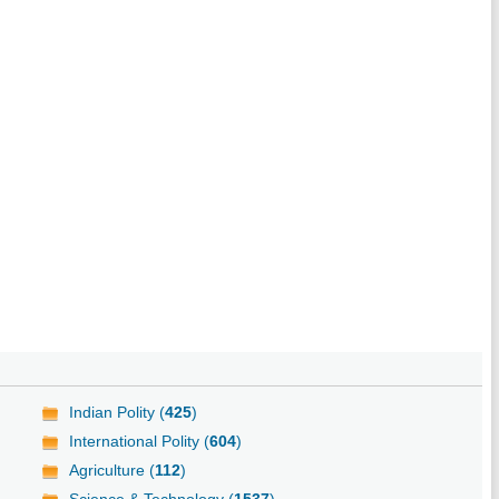
Indian Polity (
425
)
International Polity (
604
)
Agriculture (
112
)