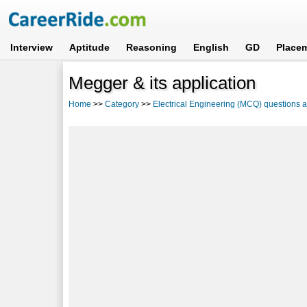
Interview
Aptitude
Reasoning
English
GD
Place
Megger & its application
Home
>>
Category
>>
Electrical Engineering (MCQ) questions