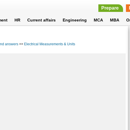
Prepare
ment
HR
Current affairs
Engineering
MCA
MBA
O
 and answers
>>
Electrical Measurements & Units