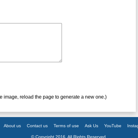
ve image, reload the page to generate a new one.)
About us
Contact us
Terms of use
Ask Us
YouTube
Inst
© Copyright 2016. All Rights Reserved.