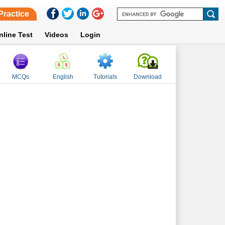
Practice
nline Test
Videos
Login
MCQs
English
Tutorials
Download