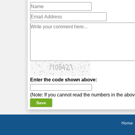
Enter the code shown above:
(Note: If you cannot read the numbers in the abo
Home