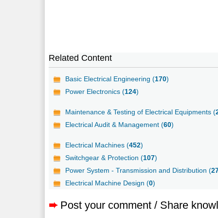
Related Content
Basic Electrical Engineering (
170
)
Power Electronics (
124
)
Maintenance & Testing of Electrical Equipments (
Electrical Audit & Management (
60
)
Electrical Machines (
452
)
Switchgear & Protection (
107
)
Power System - Transmission and Distribution (
2
Electrical Machine Design (
0
)
➨
Post your comment / Share know