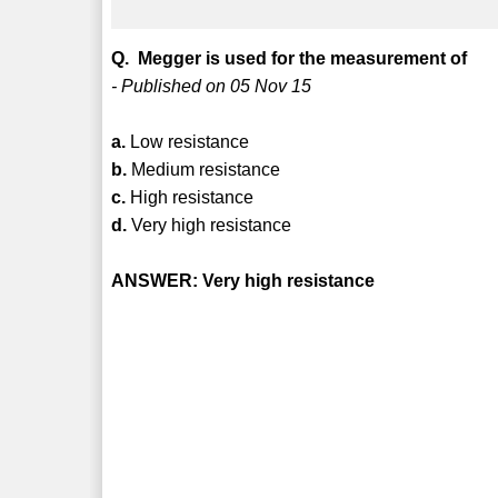
Q. Megger is used for the measurement of
- Published on 05 Nov 15
a.
Low resistance
b.
Medium resistance
c.
High resistance
d.
Very high resistance
ANSWER: Very high resistance