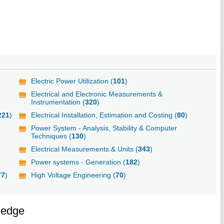
Electric Power Utilization (
101
)
Electrical and Electronic Measurements &
Instrumentation (
320
)
221
)
Electrical Installation, Estimation and Costing (
80
)
Power System - Analysis, Stability & Computer
Techniques (
130
)
Electrical Measurements & Units (
343
)
Power systems - Generation (
182
)
77
)
High Voltage Engineering (
70
)
ledge