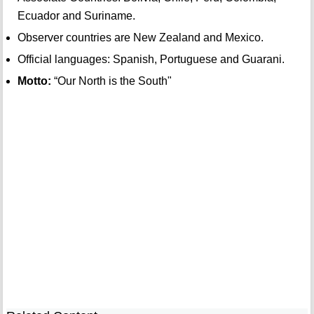
Ecuador and Suriname.
Observer countries are New Zealand and Mexico.
Official languages: Spanish, Portuguese and Guarani.
Motto:
“Our North is the South"