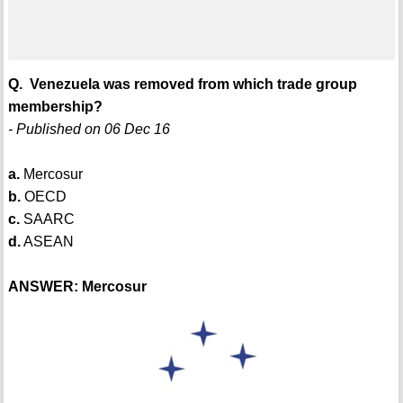
Q. Venezuela was removed from which trade group
membership?
- Published on 06 Dec 16
a.
Mercosur
b.
OECD
c.
SAARC
d.
ASEAN
ANSWER: Mercosur