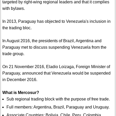
targeted by right-wing regional leaders and that it complies
with bylaws.
In 2013, Paraguay has objected to Venezuela's inclusion in
the trading bloc.
In August 2016, the presidents of Brazil, Argentina and
Paraguay met to discuss suspending Venezuela from the
trade group.
On 21 November 2016, Eladio Loizaga, Foreign Minister of
Paraguay, announced that Venezuela would be suspended
in December 2016.
What is Mercosur?
Sub regional trading block with the purpose of free trade.
Full members: Argentina, Brazil, Paraguay and Uruguay.
Associate Countries: Bolivia, Chile, Peru, Colombia,