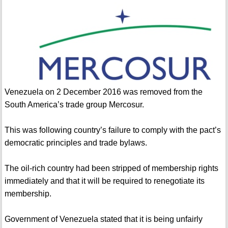
Venezuela on 2 December 2016 was removed from the
South America’s trade group Mercosur.
This was following country’s failure to comply with the pact’s
democratic principles and trade bylaws.
The oil-rich country had been stripped of membership rights
immediately and that it will be required to renegotiate its
membership.
Government of Venezuela stated that it is being unfairly