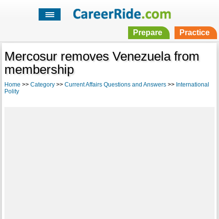
Prepare
Practice
Mercosur removes Venezuela from
membership
Home
>>
Category
>>
Current Affairs Questions and Answers
>>
International
Polity