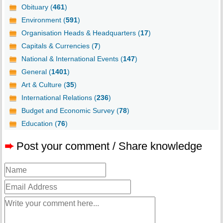
Obituary (
461
)
Environment (
591
)
Organisation Heads & Headquarters (
17
)
Capitals & Currencies (
7
)
National & International Events (
147
)
General (
1401
)
Art & Culture (
35
)
International Relations (
236
)
Budget and Economic Survey (
78
)
Education (
76
)
➨
Post your comment / Share knowledge