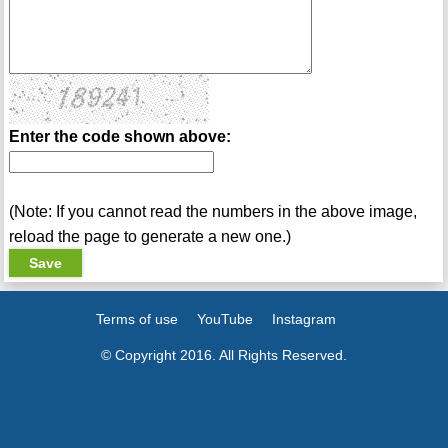
Enter the code shown above:
(Note: If you cannot read the numbers in the above image,
reload the page to generate a new one.)
Terms of use
YouTube
Instagram
© Copyright 2016. All Rights Reserved.