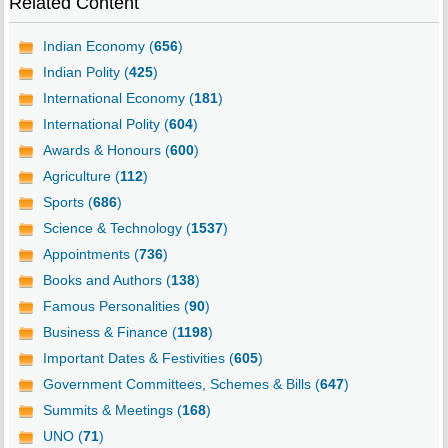
Related Content
Indian Economy (
656
)
Indian Polity (
425
)
International Economy (
181
)
International Polity (
604
)
Awards & Honours (
600
)
Agriculture (
112
)
Sports (
686
)
Science & Technology (
1537
)
Appointments (
736
)
Books and Authors (
138
)
Famous Personalities (
90
)
Business & Finance (
1198
)
Important Dates & Festivities (
605
)
Government Committees, Schemes & Bills (
647
)
Summits & Meetings (
168
)
UNO (
71
)