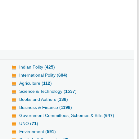
Indian Polity (
425
)
International Polity (
604
)
Agriculture (
112
)
Science & Technology (
1537
)
Books and Authors (
138
)
Business & Finance (
1198
)
Government Committees, Schemes & Bills (
647
)
UNO (
71
)
Environment (
591
)