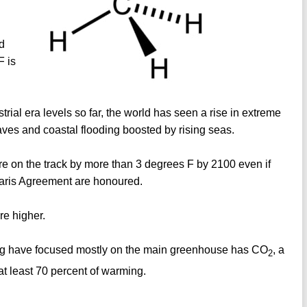
d
F is
rial era levels so far, the world has seen a rise in extreme
ves and coastal flooding boosted by rising seas.
re on the track by more than 3 degrees F by 2100 even if
Paris Agreement are honoured.
re higher.
ating have focused mostly on the main greenhouse has CO
, a
2
 at least 70 percent of warming.