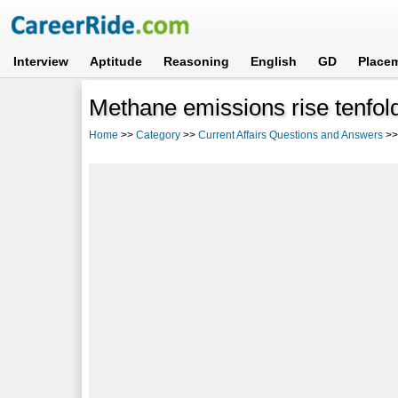
Interview
Aptitude
Reasoning
English
GD
Place
Methane emissions rise tenfold
Home
>>
Category
>>
Current Affairs Questions and Answers
>