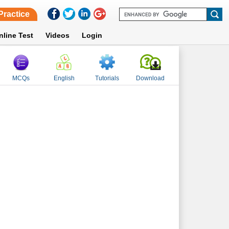
Practice
nline Test
Videos
Login
MCQs
English
Tutorials
Download