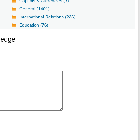
Capitals & Currencies (
7
)
General (
1401
)
International Relations (
236
)
Education (
76
)
ledge