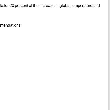
le for 20 percent of the increase in global temperature and
mmendations.