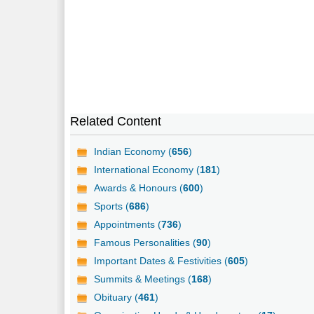
Related Content
Indian Economy (
656
)
International Economy (
181
)
Awards & Honours (
600
)
Sports (
686
)
Appointments (
736
)
Famous Personalities (
90
)
Important Dates & Festivities (
605
)
Summits & Meetings (
168
)
Obituary (
461
)