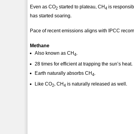
Even as CO
started to plateau, CH
is responsib
2
4
has started soaring.
Pace of recent emissions aligns with IPCC reco
Methane
Also known as CH
.
4
28 times for efficient at trapping the sun’s heat.
Earth naturally absorbs CH
.
4
Like CO
, CH
is naturally released as well.
2
4