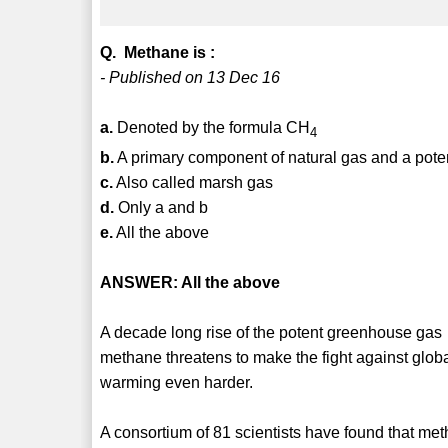
Q. Methane is :
- Published on 13 Dec 16
a.
Denoted by the formula CH
4
b.
A primary component of natural gas and a pot
c.
Also called marsh gas
d.
Only a and b
e.
All the above
ANSWER: All the above
A decade long rise of the potent greenhouse gas
methane threatens to make the fight against glob
warming even harder.
A consortium of 81 scientists have found that me