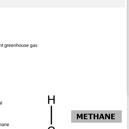
ent greenhouse gas
al
thane