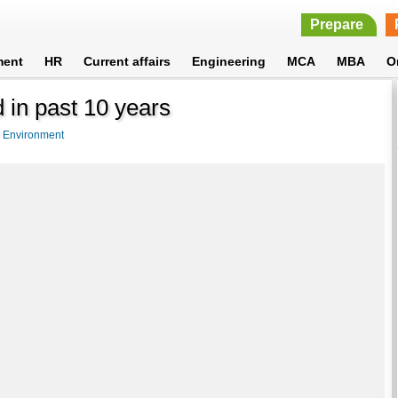
Prepare
ment
HR
Current affairs
Engineering
MCA
MBA
O
 in past 10 years
>
Environment