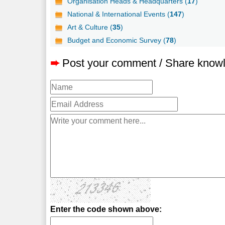
Organisation Heads & Headquarters (
17
)
National & International Events (
147
)
Art & Culture (
35
)
Budget and Economic Survey (
78
)
➨
Post your comment / Share know
Enter the code shown above: