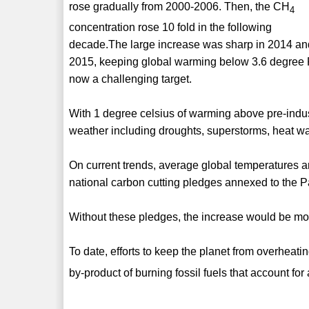
rose gradually from 2000-2006. Then, the CH
4
concentration rose 10 fold in the following
decade.The large increase was sharp in 2014 an
2015, keeping global warming below 3.6 degree 
now a challenging target.
With 1 degree celsius of warming above pre-indust
weather including droughts, superstorms, heat wa
On current trends, average global temperatures a
national carbon cutting pledges annexed to the 
Without these pledges, the increase would be mo
To date, efforts to keep the planet from overhe
by-product of burning fossil fuels that account for