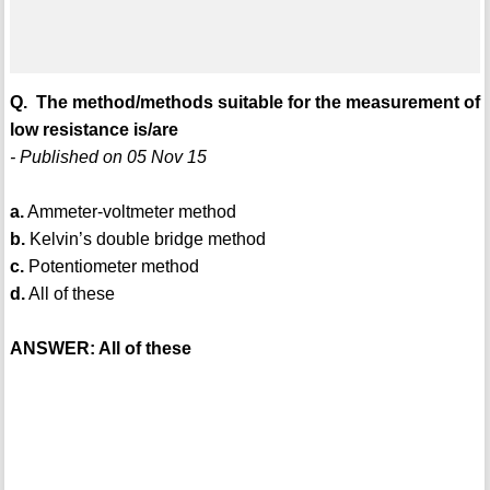
Q. The method/methods suitable for the measurement of
low resistance is/are
- Published on 05 Nov 15
a.
Ammeter-voltmeter method
b.
Kelvin’s double bridge method
c.
Potentiometer method
d.
All of these
ANSWER: All of these