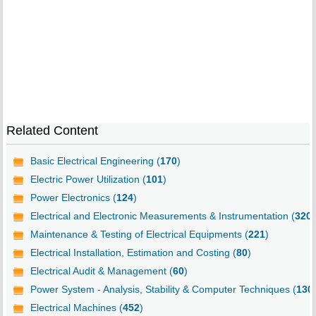
Related Content
Basic Electrical Engineering (
170
)
Electric Power Utilization (
101
)
Power Electronics (
124
)
Electrical and Electronic Measurements & Instrumentation (
320
)
Maintenance & Testing of Electrical Equipments (
221
)
Electrical Installation, Estimation and Costing (
80
)
Electrical Audit & Management (
60
)
Power System - Analysis, Stability & Computer Techniques (
130
Electrical Machines (
452
)