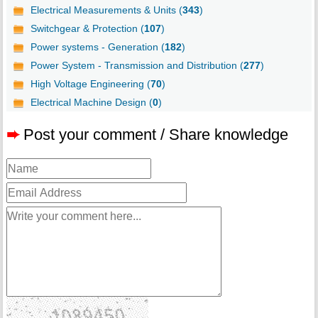
Electrical Measurements & Units (
343
)
Switchgear & Protection (
107
)
Power systems - Generation (
182
)
Power System - Transmission and Distribution (
277
)
High Voltage Engineering (
70
)
Electrical Machine Design (
0
)
➨
Post your comment / Share knowledge