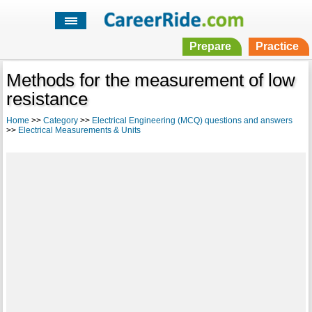
Prepare
Practice
Methods for the measurement of low
resistance
Home
>>
Category
>>
Electrical Engineering (MCQ) questions and answers
>>
Electrical Measurements & Units