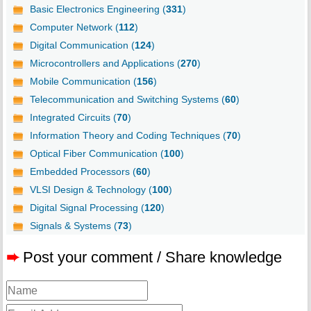
Basic Electronics Engineering (
331
)
Computer Network (
112
)
Digital Communication (
124
)
Microcontrollers and Applications (
270
)
Mobile Communication (
156
)
Telecommunication and Switching Systems (
60
)
Integrated Circuits (
70
)
Information Theory and Coding Techniques (
70
)
Optical Fiber Communication (
100
)
Embedded Processors (
60
)
VLSI Design & Technology (
100
)
Digital Signal Processing (
120
)
Signals & Systems (
73
)
➨
Post your comment / Share knowledge