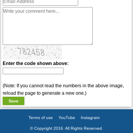
Enter the code shown above:
(Note: If you cannot read the numbers in the above image,
reload the page to generate a new one.)
Terms of use
YouTube
Instagram
© Copyright 2016. All Rights Reserved.