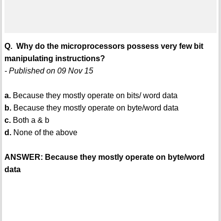
Q. Why do the microprocessors possess very few bit
manipulating instructions?
- Published on 09 Nov 15
a.
Because they mostly operate on bits/ word data
b.
Because they mostly operate on byte/word data
c.
Both a & b
d.
None of the above
ANSWER: Because they mostly operate on byte/word
data