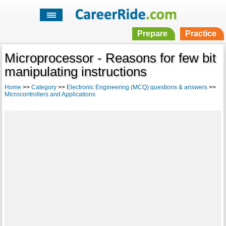
Prepare
Practice
Microprocessor - Reasons for few bit
manipulating instructions
Home
>>
Category
>>
Electronic Engineering (MCQ) questions & answers
>>
Microcontrollers and Applications