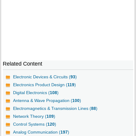
Related Content
Electronic Devices & Circuits (
93
)
Electronics Product Design (
119
)
Digital Electronics (
108
)
Antenna & Wave Propagation (
100
)
Electromagnetics & Transmission Lines (
88
)
Network Theory (
109
)
Control Systems (
120
)
Analog Communication (
197
)