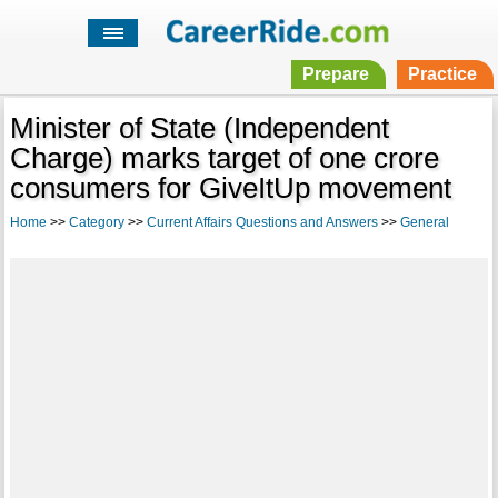
Prepare
Practice
Minister of State (Independent
Charge) marks target of one crore
consumers for GiveItUp movement
Home
>>
Category
>>
Current Affairs Questions and Answers
>>
General