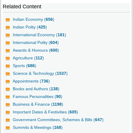
Related Content
Indian Economy (
656
)
Indian Polity (
425
)
International Economy (
181
)
International Polity (
604
)
Awards & Honours (
600
)
Agriculture (
112
)
Sports (
686
)
Science & Technology (
1537
)
Appointments (
736
)
Books and Authors (
138
)
Famous Personalities (
90
)
Business & Finance (
1198
)
Important Dates & Festivities (
605
)
Government Committees, Schemes & Bills (
647
)
Summits & Meetings (
168
)