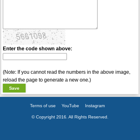
Enter the code shown above:
(Note: If you cannot read the numbers in the above image,
reload the page to generate a new one.)
Terms of use
YouTube
Instagram
© Copyright 2016. All Rights Reserved.