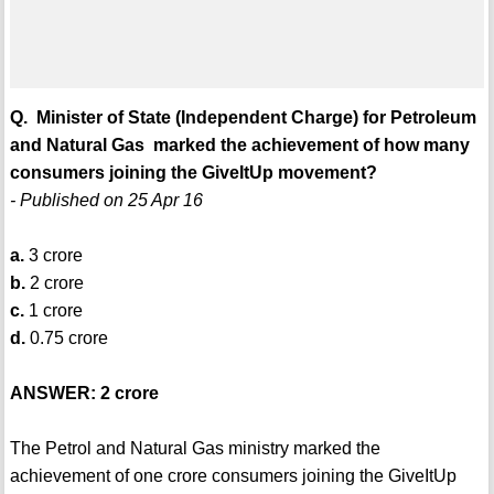
Q. Minister of State (Independent Charge) for Petroleum
and Natural Gas marked the achievement of how many
consumers joining the GiveItUp movement?
- Published on 25 Apr 16
a.
3 crore
b.
2 crore
c.
1 crore
d.
0.75 crore
ANSWER: 2 crore
The Petrol and Natural Gas ministry marked the
achievement of one crore consumers joining the GiveItUp