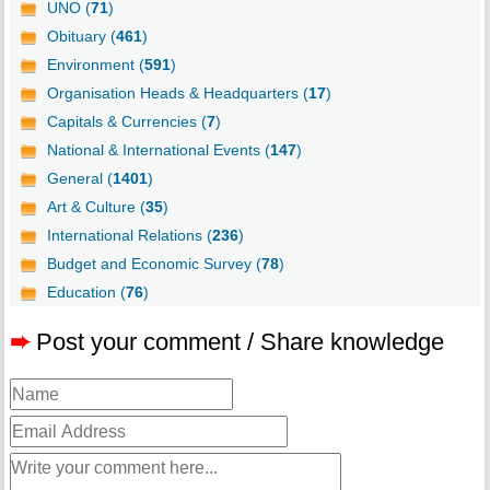
UNO (
71
)
Obituary (
461
)
Environment (
591
)
Organisation Heads & Headquarters (
17
)
Capitals & Currencies (
7
)
National & International Events (
147
)
General (
1401
)
Art & Culture (
35
)
International Relations (
236
)
Budget and Economic Survey (
78
)
Education (
76
)
➨
Post your comment / Share knowledge