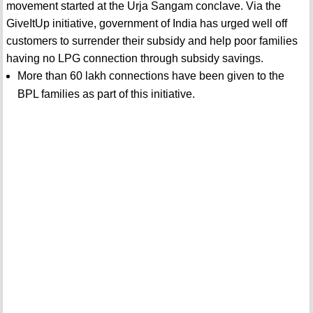
movement started at the Urja Sangam conclave. Via the
GiveItUp initiative, government of India has urged well off
customers to surrender their subsidy and help poor families
having no LPG connection through subsidy savings.
More than 60 lakh connections have been given to the
BPL families as part of this initiative.