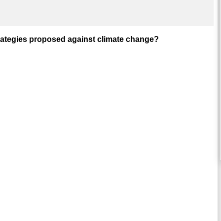
strategies proposed against climate change?