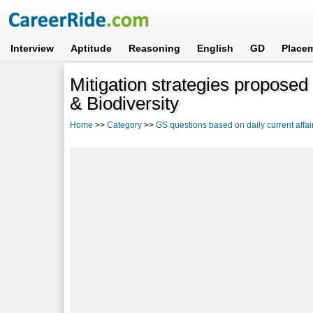
Interview
Aptitude
Reasoning
English
GD
Place
Mitigation strategies proposed
& Biodiversity
Home
>>
Category
>>
GS questions based on daily current affai