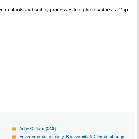
 in plants and soil by processes like photosynthesis. Cap
Art & Culture (
519
)
Environmental ecology, Biodiversity & Climate change