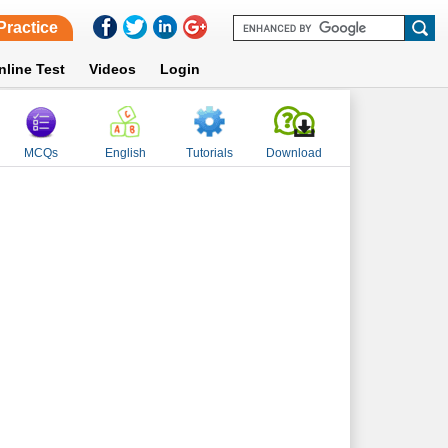
Practice
nline Test
Videos
Login
MCQs
English
Tutorials
Download