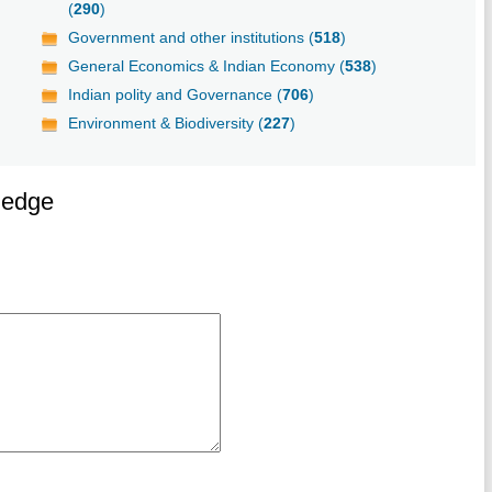
(
290
)
Government and other institutions (
518
)
General Economics & Indian Economy (
538
)
Indian polity and Governance (
706
)
Environment & Biodiversity (
227
)
ledge