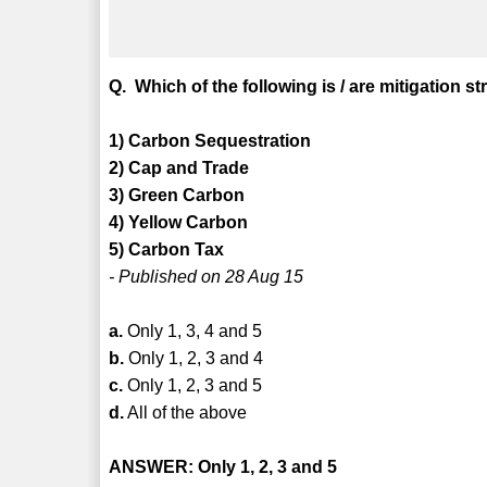
Q. Which of the following is / are mitigation 
1) Carbon Sequestration
2) Cap and Trade
3) Green Carbon
4) Yellow Carbon
5) Carbon Tax
- Published on 28 Aug 15
a.
Only 1, 3, 4 and 5
b.
Only 1, 2, 3 and 4
c.
Only 1, 2, 3 and 5
d.
All of the above
ANSWER: Only 1, 2, 3 and 5