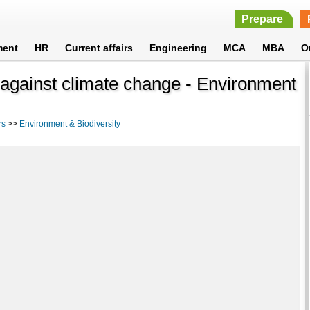
Prepare
ment
HR
Current affairs
Engineering
MCA
MBA
O
 against climate change - Environment
rs
>>
Environment & Biodiversity