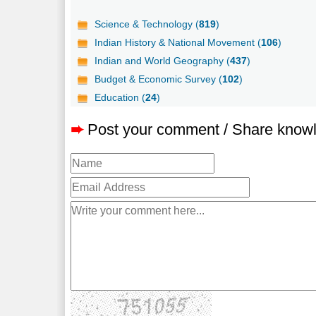
Science & Technology (
819
)
Indian History & National Movement (
106
)
Indian and World Geography (
437
)
Budget & Economic Survey (
102
)
Education (
24
)
➨
Post your comment / Share know