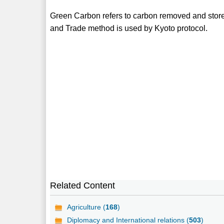
Green Carbon refers to carbon removed and stored
and Trade method is used by Kyoto protocol.
Related Content
Agriculture (
168
)
Diplomacy and International relations (
503
)