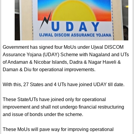
Government has signed four MoUs under Ujwal DISCOM
Assurance Yojana (UDAY) Scheme with Nagaland and UTs
of Andaman & Nicobar Islands, Dadra & Nagar Haveli &
Daman & Diu for operational improvements.
With this, 27 States and 4 UTs have joined UDAY till date.
These State/UTs have joined only for operational
improvement and shall not undergo financial restructuring
and issue of bonds under the scheme.
These MoUs will pave way for improving operational