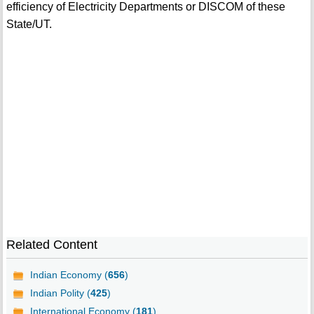
efficiency of Electricity Departments or DISCOM of these
State/UT.
Related Content
Indian Economy (
656
)
Indian Polity (
425
)
International Economy (
181
)