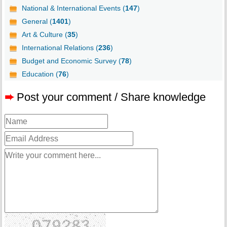
National & International Events (
147
)
General (
1401
)
Art & Culture (
35
)
International Relations (
236
)
Budget and Economic Survey (
78
)
Education (
76
)
➨
Post your comment / Share knowledge