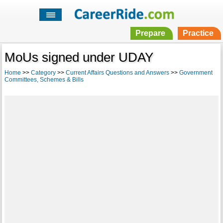
Prepare
Practice
MoUs signed under UDAY
Home
>>
Category
>>
Current Affairs Questions and Answers
>>
Government
Committees, Schemes & Bills