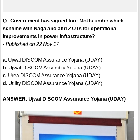
Q. Government has signed four MoUs under which
scheme with Nagaland and 2 UTs for operational
improvements in power infrastructure?
- Published on 22 Nov 17
a.
Ujwal DISCOM Assurance Yojana (UDAY)
b.
Ujwal DISCOM Assembly Yojana (UDAY)
c.
Urea DISCOM Assurance Yojana (UDAY)
d.
Utility DISCOM Assurance Yojana (UDAY)
ANSWER: Ujwal DISCOM Assurance Yojana (UDAY)