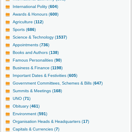
International Polity (
604
)
Awards & Honours (
600
)
Agriculture (
112
)
Sports (
686
)
Science & Technology (
1537
)
Appointments (
736
)
Books and Authors (
138
)
Famous Personalities (
90
)
Business & Finance (
1198
)
Important Dates & Festivities (
605
)
Government Committees, Schemes & Bills (
647
)
Summits & Meetings (
168
)
UNO (
71
)
Obituary (
461
)
Environment (
591
)
Organisation Heads & Headquarters (
17
)
Capitals & Currencies (
7
)