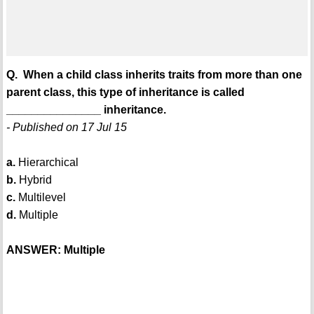
Q. When a child class inherits traits from more than one
parent class, this type of inheritance is called
_______________ inheritance.
- Published on 17 Jul 15
a.
Hierarchical
b.
Hybrid
c.
Multilevel
d.
Multiple
ANSWER: Multiple