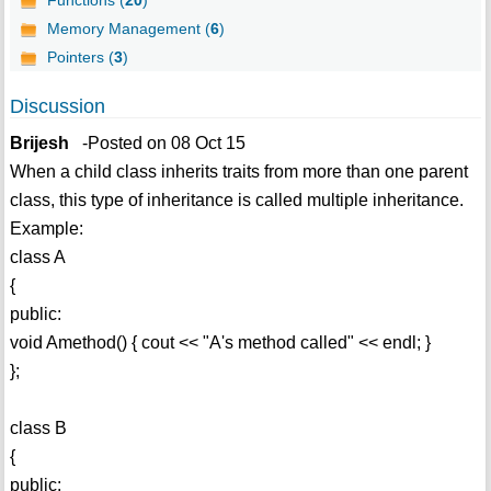
Functions (
20
)
Memory Management (
6
)
Pointers (
3
)
Discussion
Brijesh
-Posted on 08 Oct 15
When a child class inherits traits from more than one parent
class, this type of inheritance is called multiple inheritance.
Example:
class A
{
public:
void Amethod() { cout << "A's method called" << endl; }
};
class B
{
public: