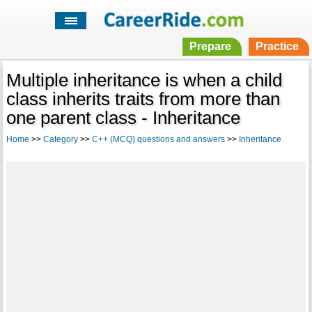
Prepare
Practice
Multiple inheritance is when a child
class inherits traits from more than
one parent class - Inheritance
Home
>>
Category
>>
C++ (MCQ) questions and answers
>>
Inheritance