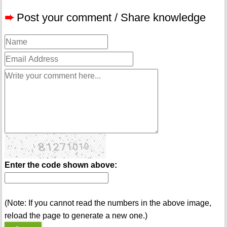
➨
Post your comment / Share knowledge
Enter the code shown above:
(Note: If you cannot read the numbers in the above image,
reload the page to generate a new one.)