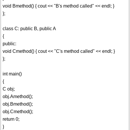
void Bmethod() { cout << "B's method called" << endl; }
};
class C: public B, public A
{
public:
void Cmethod() { cout << "C's method called" << endl; }
};
int main()
{
C obj;
obj.Amethod();
obj.Bmethod();
obj.Cmethod();
return 0;
}