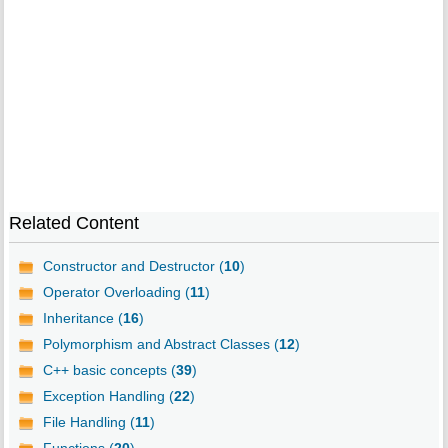
Related Content
Constructor and Destructor (
10
)
Operator Overloading (
11
)
Inheritance (
16
)
Polymorphism and Abstract Classes (
12
)
C++ basic concepts (
39
)
Exception Handling (
22
)
File Handling (
11
)