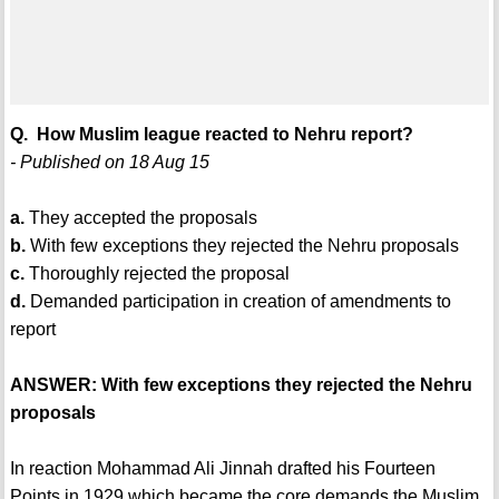
Q. How Muslim league reacted to Nehru report?
- Published on 18 Aug 15
a.
They accepted the proposals
b.
With few exceptions they rejected the Nehru proposals
c.
Thoroughly rejected the proposal
d.
Demanded participation in creation of amendments to
report
ANSWER: With few exceptions they rejected the Nehru
proposals
In reaction Mohammad Ali Jinnah drafted his Fourteen
Points in 1929 which became the core demands the Muslim