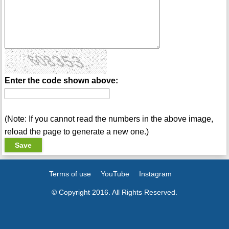
Enter the code shown above:
(Note: If you cannot read the numbers in the above image,
reload the page to generate a new one.)
Terms of use
YouTube
Instagram
© Copyright 2016. All Rights Reserved.