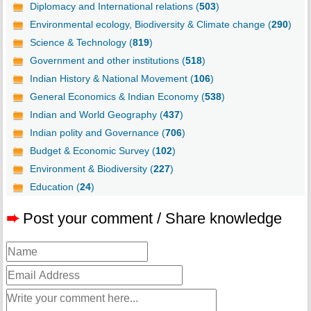
Diplomacy and International relations (
503
)
Environmental ecology, Biodiversity & Climate change (
290
)
Science & Technology (
819
)
Government and other institutions (
518
)
Indian History & National Movement (
106
)
General Economics & Indian Economy (
538
)
Indian and World Geography (
437
)
Indian polity and Governance (
706
)
Budget & Economic Survey (
102
)
Environment & Biodiversity (
227
)
Education (
24
)
➨
Post your comment / Share knowledge