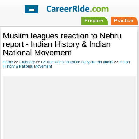
Prepare
Practice
Muslim leagues reaction to Nehru
report - Indian History & Indian
National Movement
Home
>>
Category
>>
GS questions based on daily current affairs
>>
Indian
History & National Movement