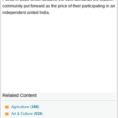
community put forward as the price of their participating in an
independent united India.
Related Content
Agriculture (
168
)
Art & Culture (
519
)