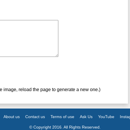
ve image, reload the page to generate a new one.)
About us
Contact us
Terms of use
Ask Us
YouTube
Inst
© Copyright 2016. All Rights Reserved.