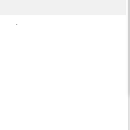
 ______ .