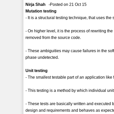
Nirja Shah
-Posted on 21 Oct 15
Mutation testing
- It is a structural testing technique, that uses the
- On higher level, it is the process of rewriting 
removed from the source code.
- These ambiguities may cause failures in the soft
phase undetected.
Unit testing
- The smallest testable part of an application like 
- This testing is a method by which individual units
- These tests are basically written and executed 
design and requirements and behaves as expect