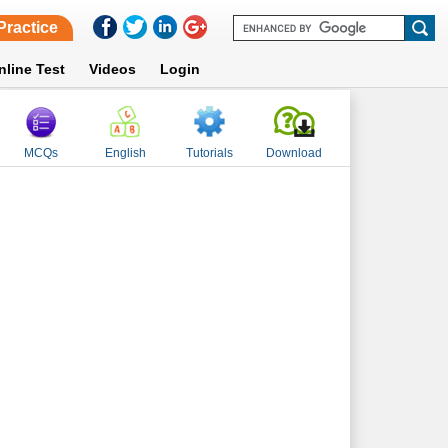
Practice
nline Test
Videos
Login
MCQs
English
Tutorials
Download