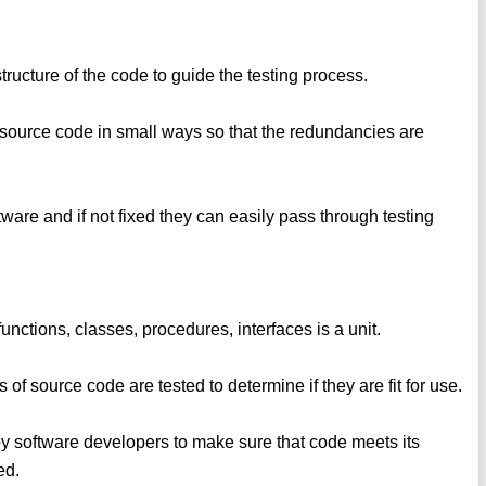
 structure of the code to guide the testing process.
the source code in small ways so that the redundancies are
ware and if not fixed they can easily pass through testing
functions, classes, procedures, interfaces is a unit.
 of source code are tested to determine if they are fit for use.
by software developers to make sure that code meets its
ed.