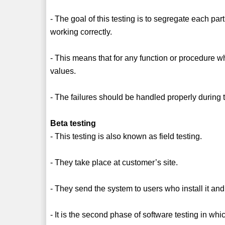
- The goal of this testing is to segregate each par
working correctly.
- This means that for any function or procedure wh
values.
- The failures should be handled properly during 
Beta testing
- This testing is also known as field testing.
- They take place at customer’s site.
- They send the system to users who install it and
- It is the second phase of software testing in wh