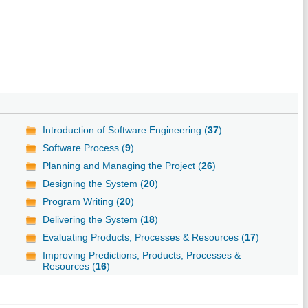
Introduction of Software Engineering (
37
)
Software Process (
9
)
Planning and Managing the Project (
26
)
Designing the System (
20
)
Program Writing (
20
)
Delivering the System (
18
)
Evaluating Products, Processes & Resources (
17
)
Improving Predictions, Products, Processes &
Resources (
16
)