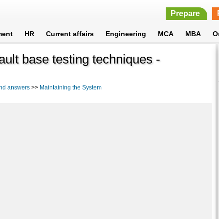
Prepare
ment
HR
Current affairs
Engineering
MCA
MBA
O
fault base testing techniques -
and answers
>>
Maintaining the System