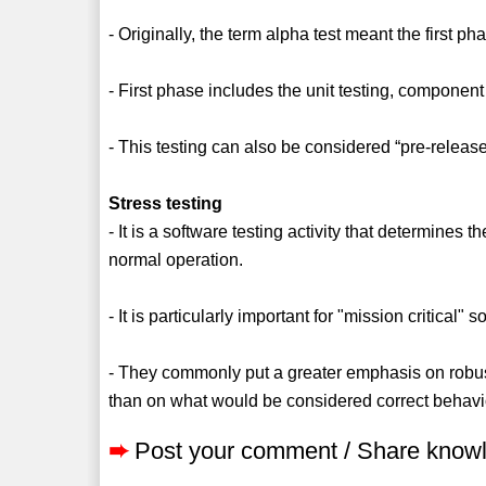
- Originally, the term alpha test meant the first p
- First phase includes the unit testing, component
- This testing can also be considered “pre-release
Stress testing
- It is a software testing activity that determines 
normal operation.
- It is particularly important for "mission critical" 
- They commonly put a greater emphasis on robust
than on what would be considered correct behavi
➨
Post your comment / Share know