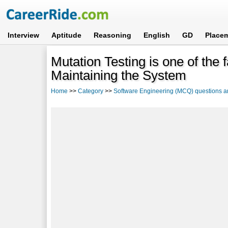
Interview
Aptitude
Reasoning
English
GD
Place
Mutation Testing is one of the 
Maintaining the System
Home
>>
Category
>>
Software Engineering (MCQ) questions 