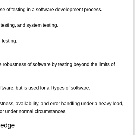
hase of testing in a software development process.
 testing, and system testing.
 testing.
the robustness of software by testing beyond the limits of
software, but is used for all types of software.
ness, availability, and error handling under a heavy load,
or under normal circumstances.
ledge