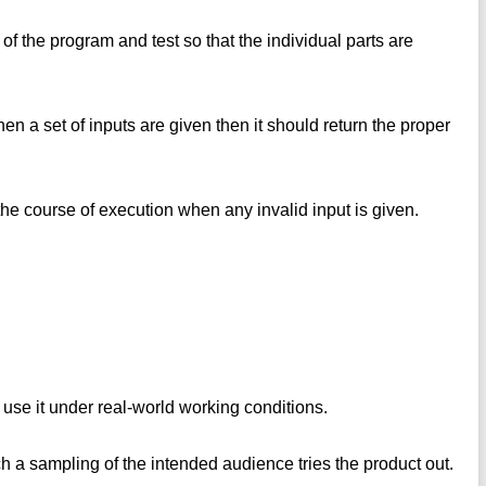
t of the program and test so that the individual parts are
en a set of inputs are given then it should return the proper
the course of execution when any invalid input is given.
 use it under real-world working conditions.
ich a sampling of the intended audience tries the product out.