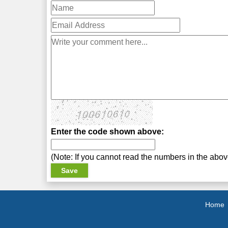
Enter the code shown above:
(Note: If you cannot read the numbers in the abo
Home