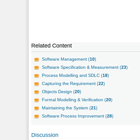
Related Content
Software Management (
10
)
Software Specification & Measurement (
23
)
Process Modelling and SDLC (
18
)
Capturing the Requirement (
22
)
Objects Design (
20
)
Formal Modelling & Verification (
20
)
Maintaining the System (
21
)
Software Process Improvement (
28
)
Discussion