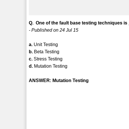
Q. One of the fault base testing techniques is
- Published on 24 Jul 15
a.
Unit Testing
b.
Beta Testing
c.
Stress Testing
d.
Mutation Testing
ANSWER: Mutation Testing