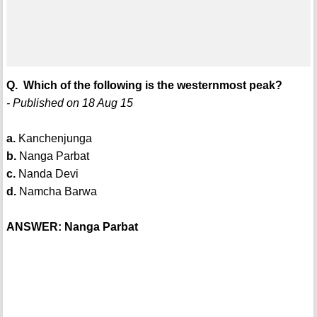
Q. Which of the following is the westernmost peak?
- Published on 18 Aug 15
a.
Kanchenjunga
b.
Nanga Parbat
c.
Nanda Devi
d.
Namcha Barwa
ANSWER: Nanga Parbat