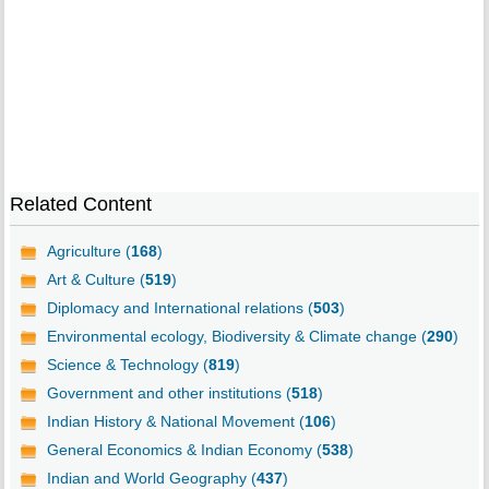
Related Content
Agriculture (
168
)
Art & Culture (
519
)
Diplomacy and International relations (
503
)
Environmental ecology, Biodiversity & Climate change (
290
)
Science & Technology (
819
)
Government and other institutions (
518
)
Indian History & National Movement (
106
)
General Economics & Indian Economy (
538
)
Indian and World Geography (
437
)