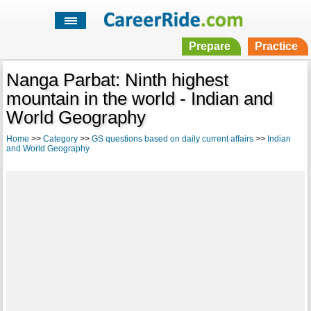
Prepare
Practice
Nanga Parbat: Ninth highest
mountain in the world - Indian and
World Geography
Home
>>
Category
>>
GS questions based on daily current affairs
>>
Indian
and World Geography