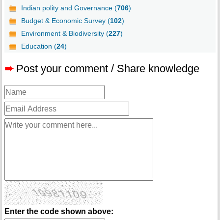
Indian polity and Governance (
706
)
Budget & Economic Survey (
102
)
Environment & Biodiversity (
227
)
Education (
24
)
➨
Post your comment / Share knowledge
Enter the code shown above: