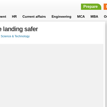
Prepare
ment
HR
Current affairs
Engineering
MCA
MBA
O
landing safer
>
Science & Technology