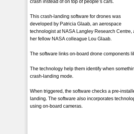
crash instead of on top of people’s cars.
This crash-landing software for drones was
developed by Patricia Glaab, an aerospace
technologist at NASA Langley Research Centre,
her fellow NASA colleague Lou Glaab.
The software links on-board drone components like
The technology help them identify when something
crash-landing mode.
When triggered, the software checks a pre-install
landing. The software also incorporates technolo
using on-board cameras.