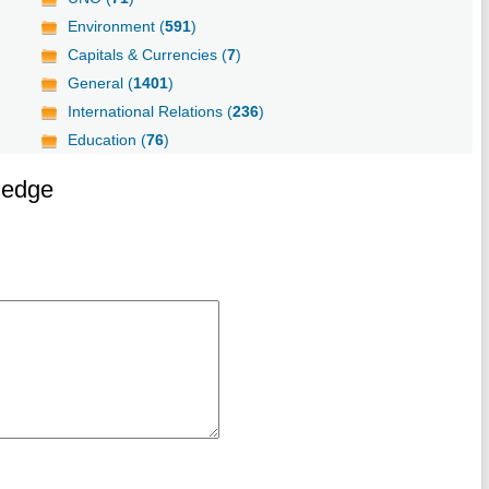
Environment (
591
)
Capitals & Currencies (
7
)
General (
1401
)
International Relations (
236
)
Education (
76
)
ledge