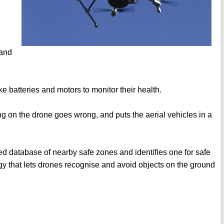
 and
 batteries and motors to monitor their health.
 on the drone goes wrong, and puts the aerial vehicles in a
ed database of nearby safe zones and identifies one for safe
gy that lets drones recognise and avoid objects on the ground