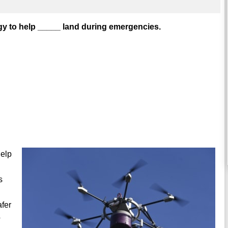
y to help _____ land during emergencies.
help
s
afer
o