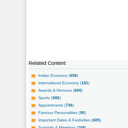
Related Content
Indian Economy (
656
)
International Economy (
181
)
Awards & Honours (
600
)
Sports (
686
)
Appointments (
736
)
Famous Personalities (
90
)
Important Dates & Festivities (
605
)
Summits & Meetings (
168
)