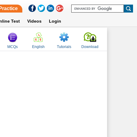
Practice
nline Test
Videos
Login
MCQs
English
Tutorials
Download