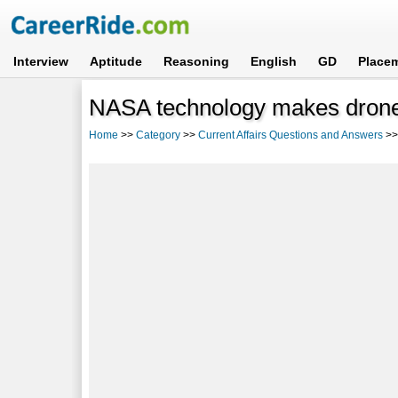
Interview
Aptitude
Reasoning
English
GD
Place
NASA technology makes drone 
Home
>>
Category
>>
Current Affairs Questions and Answers
>