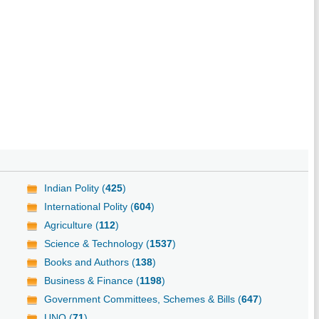
Indian Polity (
425
)
International Polity (
604
)
Agriculture (
112
)
Science & Technology (
1537
)
Books and Authors (
138
)
Business & Finance (
1198
)
Government Committees, Schemes & Bills (
647
)
UNO (
71
)