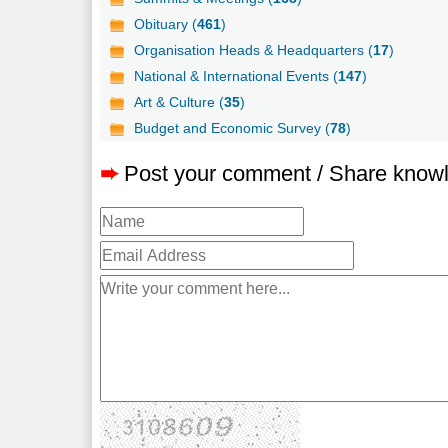
Obituary (
461
)
Organisation Heads & Headquarters (
17
)
National & International Events (
147
)
Art & Culture (
35
)
Budget and Economic Survey (
78
)
➨
Post your comment / Share know