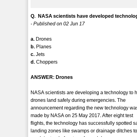
Q. NASA scientists have developed technolog
- Published on 02 Jun 17
a.
Drones
b.
Planes
c.
Jets
d.
Choppers
ANSWER: Drones
NASA scientists are developing a technology to 
drones land safely during emergencies. The
announcement regarding the new technology wa
made by NASA on 25 May 2017. After eight test
flights, the technology has successfully spotted s
landing zones like swamps or drainage ditches t