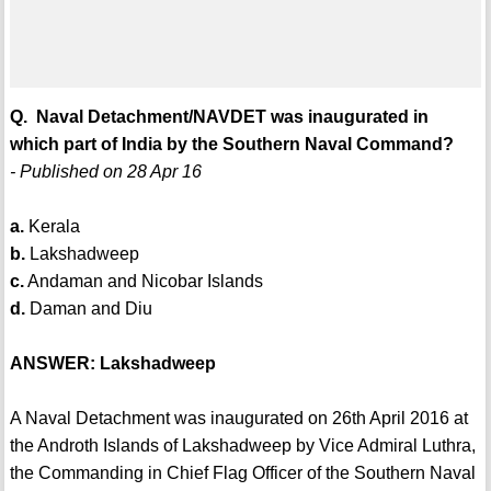
Q. Naval Detachment/NAVDET was inaugurated in
which part of India by the Southern Naval Command?
- Published on 28 Apr 16
a.
Kerala
b.
Lakshadweep
c.
Andaman and Nicobar Islands
d.
Daman and Diu
ANSWER: Lakshadweep
A Naval Detachment was inaugurated on 26th April 2016 at
the Androth Islands of Lakshadweep by Vice Admiral Luthra,
the Commanding in Chief Flag Officer of the Southern Naval