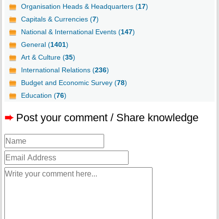
Organisation Heads & Headquarters (
17
)
Capitals & Currencies (
7
)
National & International Events (
147
)
General (
1401
)
Art & Culture (
35
)
International Relations (
236
)
Budget and Economic Survey (
78
)
Education (
76
)
➨
Post your comment / Share knowledge