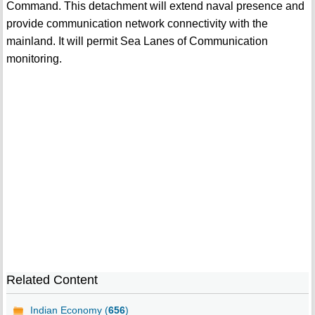
Command. This detachment will extend naval presence and
provide communication network connectivity with the
mainland. It will permit Sea Lanes of Communication
monitoring.
Related Content
Indian Economy (
656
)