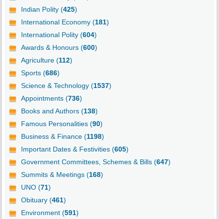
Indian Polity (
425
)
International Economy (
181
)
International Polity (
604
)
Awards & Honours (
600
)
Agriculture (
112
)
Sports (
686
)
Science & Technology (
1537
)
Appointments (
736
)
Books and Authors (
138
)
Famous Personalities (
90
)
Business & Finance (
1198
)
Important Dates & Festivities (
605
)
Government Committees, Schemes & Bills (
647
)
Summits & Meetings (
168
)
UNO (
71
)
Obituary (
461
)
Environment (
591
)