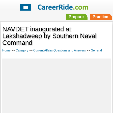
Prepare
Practice
NAVDET inaugurated at
Lakshadweep by Southern Naval
Command
Home
>>
Category
>>
Current Affairs Questions and Answers
>>
General