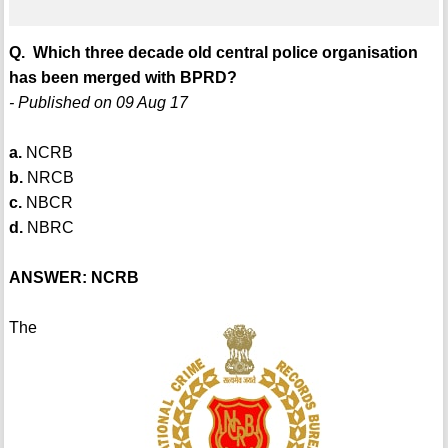
Q. Which three decade old central police organisation
has been merged with BPRD?
- Published on 09 Aug 17
a.
NCRB
b.
NRCB
c.
NBCR
d.
NBRC
ANSWER: NCRB
The