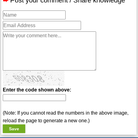
➨
Post your comment / Share knowledge
Enter the code shown above:
(Note: If you cannot read the numbers in the above image,
reload the page to generate a new one.)