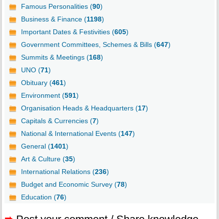
Famous Personalities (
90
)
Business & Finance (
1198
)
Important Dates & Festivities (
605
)
Government Committees, Schemes & Bills (
647
)
Summits & Meetings (
168
)
UNO (
71
)
Obituary (
461
)
Environment (
591
)
Organisation Heads & Headquarters (
17
)
Capitals & Currencies (
7
)
National & International Events (
147
)
General (
1401
)
Art & Culture (
35
)
International Relations (
236
)
Budget and Economic Survey (
78
)
Education (
76
)