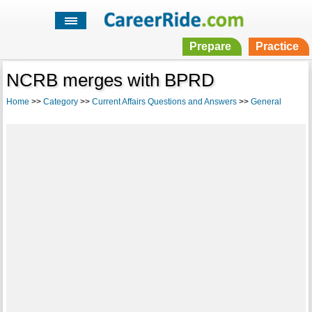
Prepare
Practice
NCRB merges with BPRD
Home
>>
Category
>>
Current Affairs Questions and Answers
>>
General