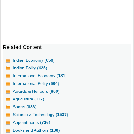
Related Content
Indian Economy (
656
)
Indian Polity (
425
)
International Economy (
181
)
International Polity (
604
)
Awards & Honours (
600
)
Agriculture (
112
)
Sports (
686
)
Science & Technology (
1537
)
Appointments (
736
)
Books and Authors (
138
)