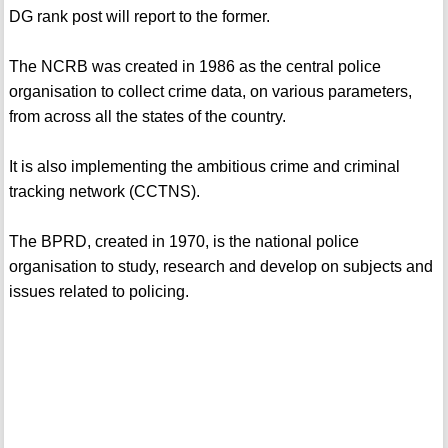
DG rank post will report to the former.
The NCRB was created in 1986 as the central police
organisation to collect crime data, on various parameters,
from across all the states of the country.
It is also implementing the ambitious crime and criminal
tracking network (CCTNS).
The BPRD, created in 1970, is the national police
organisation to study, research and develop on subjects and
issues related to policing.