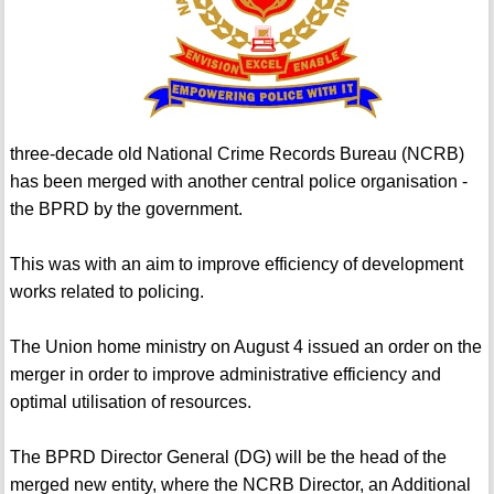
three-decade old National Crime Records Bureau (NCRB)
has been merged with another central police organisation -
the BPRD by the government.
This was with an aim to improve efficiency of development
works related to policing.
The Union home ministry on August 4 issued an order on the
merger in order to improve administrative efficiency and
optimal utilisation of resources.
The BPRD Director General (DG) will be the head of the
merged new entity, where the NCRB Director, an Additional