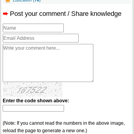
Education (
76
)
➨
Post your comment / Share knowledge
Enter the code shown above:
(Note: If you cannot read the numbers in the above image,
reload the page to generate a new one.)