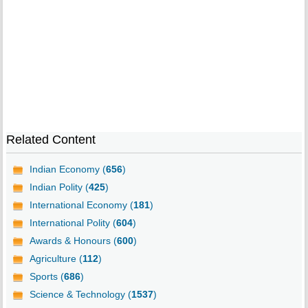
Related Content
Indian Economy (
656
)
Indian Polity (
425
)
International Economy (
181
)
International Polity (
604
)
Awards & Honours (
600
)
Agriculture (
112
)
Sports (
686
)
Science & Technology (
1537
)