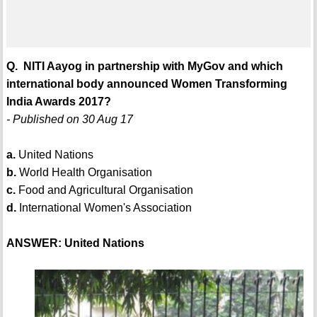
Q. NITI Aayog in partnership with MyGov and which
international body announced Women Transforming
India Awards 2017?
- Published on 30 Aug 17
a.
United Nations
b.
World Health Organisation
c.
Food and Agricultural Organisation
d.
International Women's Association
ANSWER: United Nations