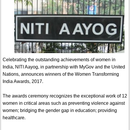
Celebrating the outstanding achievements of women in
India, NITI Aayog, in partnership with MyGov and the United
Nations, announces winners of the Women Transforming
India Awards, 2017.
The awards ceremony recognizes the exceptional work of 12
women in critical areas such as preventing violence against
women; bridging the gender gap in education; providing
healthcare.