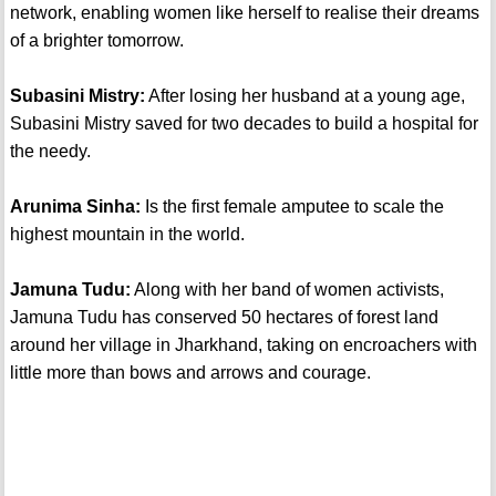
network, enabling women like herself to realise their dreams
of a brighter tomorrow.
Subasini Mistry:
After losing her husband at a young age,
Subasini Mistry saved for two decades to build a hospital for
the needy.
Arunima Sinha:
Is the first female amputee to scale the
highest mountain in the world.
Jamuna Tudu:
Along with her band of women activists,
Jamuna Tudu has conserved 50 hectares of forest land
around her village in Jharkhand, taking on encroachers with
little more than bows and arrows and courage.