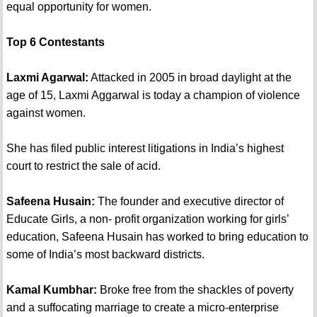
equal opportunity for women.
Top 6 Contestants
Laxmi Agarwal:
Attacked in 2005 in broad daylight at the
age of 15, Laxmi Aggarwal is today a champion of violence
against women.
She has filed public interest litigations in India’s highest
court to restrict the sale of acid.
Safeena Husain:
The founder and executive director of
Educate Girls, a non- profit organization working for girls’
education, Safeena Husain has worked to bring education to
some of India’s most backward districts.
Kamal Kumbhar:
Broke free from the shackles of poverty
and a suffocating marriage to create a micro-enterprise