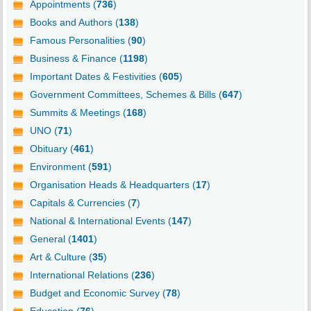
Appointments (
736
)
Books and Authors (
138
)
Famous Personalities (
90
)
Business & Finance (
1198
)
Important Dates & Festivities (
605
)
Government Committees, Schemes & Bills (
647
)
Summits & Meetings (
168
)
UNO (
71
)
Obituary (
461
)
Environment (
591
)
Organisation Heads & Headquarters (
17
)
Capitals & Currencies (
7
)
National & International Events (
147
)
General (
1401
)
Art & Culture (
35
)
International Relations (
236
)
Budget and Economic Survey (
78
)