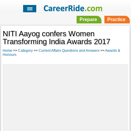
Prepare
Practice
NITI Aayog confers Women
Transforming India Awards 2017
Home
>>
Category
>>
Current Affairs Questions and Answers
>>
Awards &
Honours