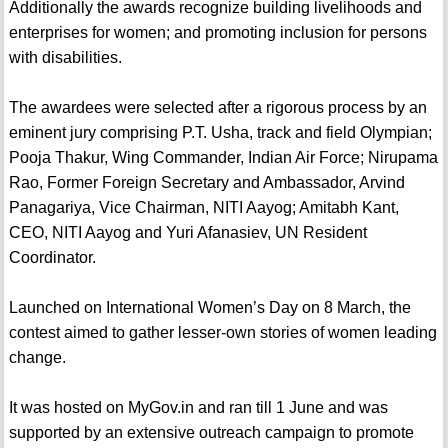
Additionally the awards recognize building livelihoods and
enterprises for women; and promoting inclusion for persons
with disabilities.
The awardees were selected after a rigorous process by an
eminent jury comprising P.T. Usha, track and field Olympian;
Pooja Thakur, Wing Commander, Indian Air Force; Nirupama
Rao, Former Foreign Secretary and Ambassador, Arvind
Panagariya, Vice Chairman, NITI Aayog; Amitabh Kant,
CEO, NITI Aayog and Yuri Afanasiev, UN Resident
Coordinator.
Launched on International Women’s Day on 8 March, the
contest aimed to gather lesser-own stories of women leading
change.
It was hosted on MyGov.in and ran till 1 June and was
supported by an extensive outreach campaign to promote