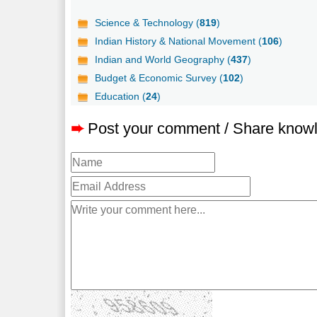
Science & Technology (
819
)
Indian History & National Movement (
106
)
Indian and World Geography (
437
)
Budget & Economic Survey (
102
)
Education (
24
)
➨
Post your comment / Share know