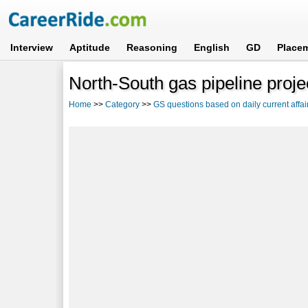
Interview
Aptitude
Reasoning
English
GD
Place
North-South gas pipeline proje
Home
>>
Category
>>
GS questions based on daily current affai