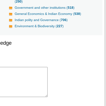
(
290
)
Government and other institutions (
518
)
General Economics & Indian Economy (
538
)
Indian polity and Governance (
706
)
Environment & Biodiversity (
227
)
ledge