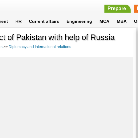
Prepare
ment
HR
Current affairs
Engineering
MCA
MBA
O
ct of Pakistan with help of Russia
rs
>>
Diplomacy and International relations