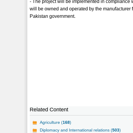
- The project will be implemented in compliance
will be owned and operated by the manufacturer for
Pakistan government.
Related Content
Agriculture (
168
)
Diplomacy and International relations (
503
)