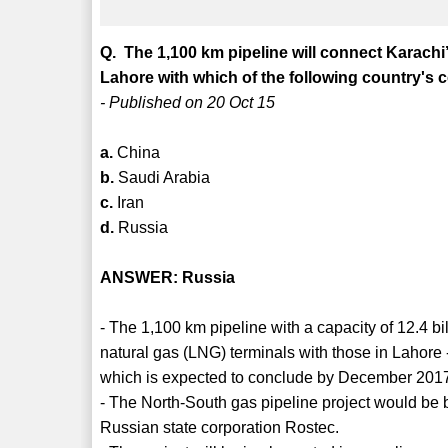
Q. The 1,100 km pipeline will connect Karachi’
Lahore with which of the following country's 
- Published on 20 Oct 15
a.
China
b.
Saudi Arabia
c.
Iran
d.
Russia
ANSWER: Russia
- The 1,100 km pipeline with a capacity of 12.4 b
natural gas (LNG) terminals with those in Lahore - R
which is expected to conclude by December 201
- The North-South gas pipeline project would be
Russian state corporation Rostec.