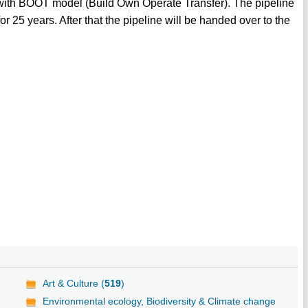
 with BOOT model (Build Own Operate Transfer). The pipeline
 25 years. After that the pipeline will be handed over to the
Art & Culture (
519
)
Environmental ecology, Biodiversity & Climate change