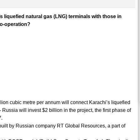
s liquefied natural gas (LNG) terminals with those in
co-operation?
illion cubic metre per annum will connect Karachi’s liquefied
ussia will invest $2 billion in the project, the first phase of
7.
 built by Russian company RT Global Resources, a part of