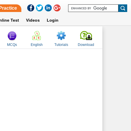
Practice
nline Test
Videos
Login
MCQs
English
Tutorials
Download