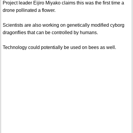
Project leader Eijiro Miyako claims this was the first time a
drone pollinated a flower.
Scientists are also working on genetically modified cyborg
dragonflies that can be controlled by humans.
Technology could potentially be used on bees as well.