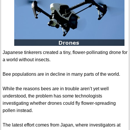
Japanese tinkerers created a tiny, flower-pollinating drone for
a world without insects.
Bee populations are in decline in many parts of the world.
While the reasons bees are in trouble aren’t yet well
understood, the problem has some technologists
investigating whether drones could fly flower-spreading
pollen instead.
The latest effort comes from Japan, where investigators at