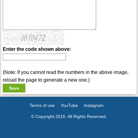
Enter the code shown above:
(Note: If you cannot read the numbers in the above image,
reload the page to generate a new one.)
Terms of use
YouTube
Instagram
© Copyright 2016. All Rights Reserved.