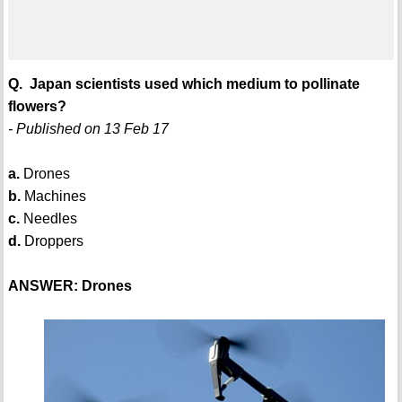
Q. Japan scientists used which medium to pollinate
flowers?
- Published on 13 Feb 17
a.
Drones
b.
Machines
c.
Needles
d.
Droppers
ANSWER: Drones