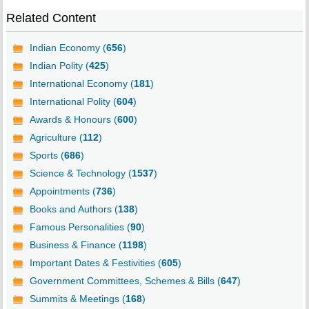
Related Content
Indian Economy (
656
)
Indian Polity (
425
)
International Economy (
181
)
International Polity (
604
)
Awards & Honours (
600
)
Agriculture (
112
)
Sports (
686
)
Science & Technology (
1537
)
Appointments (
736
)
Books and Authors (
138
)
Famous Personalities (
90
)
Business & Finance (
1198
)
Important Dates & Festivities (
605
)
Government Committees, Schemes & Bills (
647
)
Summits & Meetings (
168
)