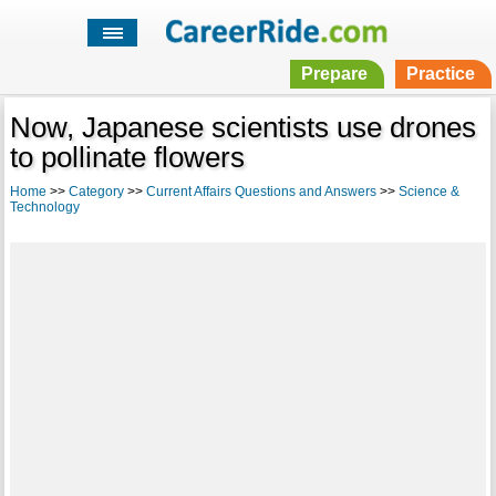
Prepare
Practice
Now, Japanese scientists use drones
to pollinate flowers
Home
>>
Category
>>
Current Affairs Questions and Answers
>>
Science &
Technology