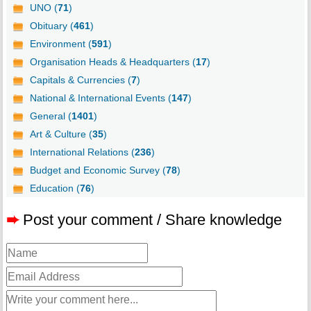
UNO (
71
)
Obituary (
461
)
Environment (
591
)
Organisation Heads & Headquarters (
17
)
Capitals & Currencies (
7
)
National & International Events (
147
)
General (
1401
)
Art & Culture (
35
)
International Relations (
236
)
Budget and Economic Survey (
78
)
Education (
76
)
➨
Post your comment / Share knowledge