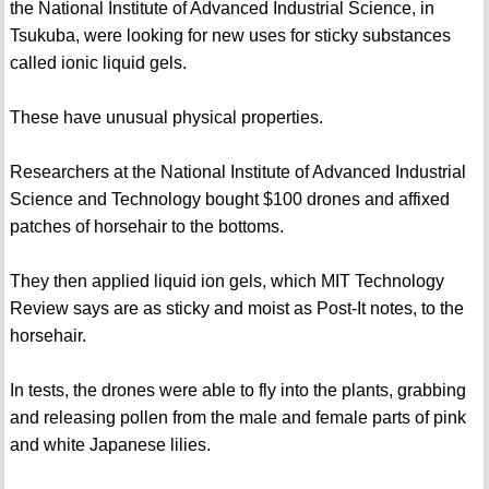
the National Institute of Advanced Industrial Science, in
Tsukuba, were looking for new uses for sticky substances
called ionic liquid gels.
These have unusual physical properties.
Researchers at the National Institute of Advanced Industrial
Science and Technology bought $100 drones and affixed
patches of horsehair to the bottoms.
They then applied liquid ion gels, which MIT Technology
Review says are as sticky and moist as Post-It notes, to the
horsehair.
In tests, the drones were able to fly into the plants, grabbing
and releasing pollen from the male and female parts of pink
and white Japanese lilies.