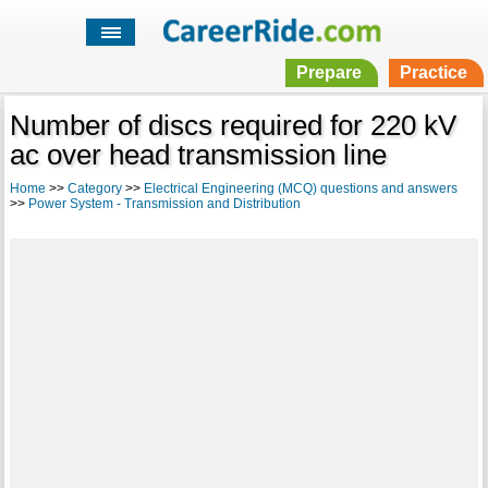
Prepare
Practice
Number of discs required for 220 kV
ac over head transmission line
Home
>>
Category
>>
Electrical Engineering (MCQ) questions and answers
>>
Power System - Transmission and Distribution