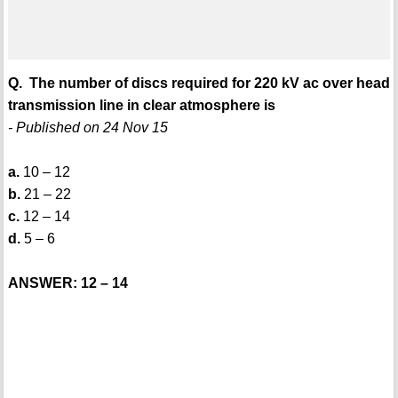
Q. The number of discs required for 220 kV ac over head
transmission line in clear atmosphere is
- Published on 24 Nov 15
a.
10 – 12
b.
21 – 22
c.
12 – 14
d.
5 – 6
ANSWER: 12 – 14