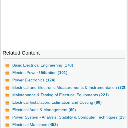
Related Content
Basic Electrical Engineering (
170
)
Electric Power Utilization (
101
)
Power Electronics (
124
)
Electrical and Electronic Measurements & Instrumentation (
320
)
Maintenance & Testing of Electrical Equipments (
221
)
Electrical Installation, Estimation and Costing (
80
)
Electrical Audit & Management (
60
)
Power System - Analysis, Stability & Computer Techniques (
130
Electrical Machines (
452
)