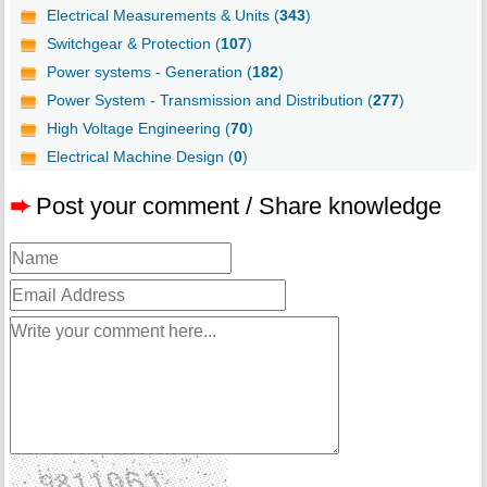
Electrical Measurements & Units (
343
)
Switchgear & Protection (
107
)
Power systems - Generation (
182
)
Power System - Transmission and Distribution (
277
)
High Voltage Engineering (
70
)
Electrical Machine Design (
0
)
➨
Post your comment / Share knowledge