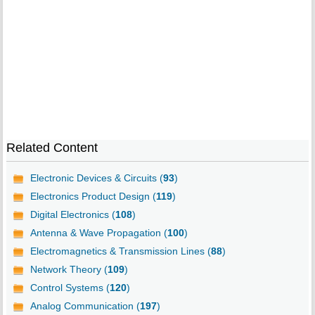
Related Content
Electronic Devices & Circuits (
93
)
Electronics Product Design (
119
)
Digital Electronics (
108
)
Antenna & Wave Propagation (
100
)
Electromagnetics & Transmission Lines (
88
)
Network Theory (
109
)
Control Systems (
120
)
Analog Communication (
197
)