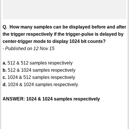
Q. How many samples can be displayed before and after
the trigger respectively if the trigger-pulse is delayed by
center-trigger mode to display 1024 bit counts?
- Published on 12 Nov 15
a.
512 & 512 samples respectively
b.
512 & 1024 samples respectively
c.
1024 & 512 samples respectively
d.
1024 & 1024 samples respectively
ANSWER: 1024 & 1024 samples respectively