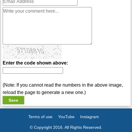
Enter the code shown above:
(Note: If you cannot read the numbers in the above image,
reload the page to generate a new one.)
Terms of use
YouTube
Instagram
© Copyright 2016. All Rights Reserved.