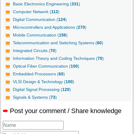
Basic Electronics Engineering (
331
)
Computer Network (
112
)
Digital Communication (
124
)
Microcontrollers and Applications (
270
)
Mobile Communication (
156
)
Telecommunication and Switching Systems (
60
)
Integrated Circuits (
70
)
Information Theory and Coding Techniques (
70
)
Optical Fiber Communication (
100
)
Embedded Processors (
60
)
VLSI Design & Technology (
100
)
Digital Signal Processing (
120
)
Signals & Systems (
73
)
➨
Post your comment / Share knowledge