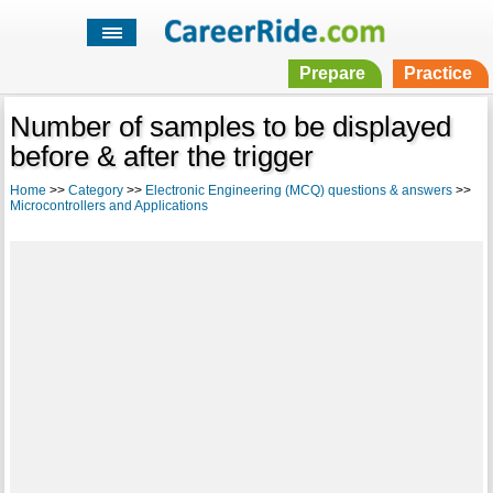
Prepare
Practice
Number of samples to be displayed
before & after the trigger
Home
>>
Category
>>
Electronic Engineering (MCQ) questions & answers
>>
Microcontrollers and Applications