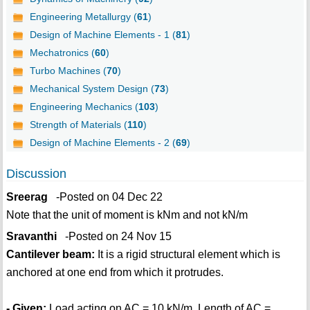
Engineering Metallurgy (
61
)
Design of Machine Elements - 1 (
81
)
Mechatronics (
60
)
Turbo Machines (
70
)
Mechanical System Design (
73
)
Engineering Mechanics (
103
)
Strength of Materials (
110
)
Design of Machine Elements - 2 (
69
)
Discussion
Sreerag
-Posted on 04 Dec 22
Note that the unit of moment is kNm and not kN/m
Sravanthi
-Posted on 24 Nov 15
Cantilever beam:
It is a rigid structural element which is
anchored at one end from which it protrudes.
- Given:
Load acting on AC = 10 kN/m, Length of AC =