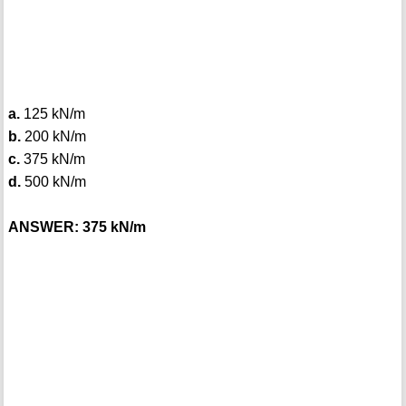
a.
125 kN/m
b.
200 kN/m
c.
375 kN/m
d.
500 kN/m
ANSWER: 375 kN/m