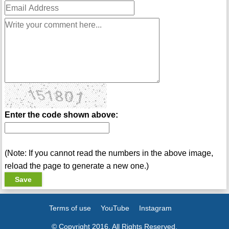
Enter the code shown above:
(Note: If you cannot read the numbers in the above image,
reload the page to generate a new one.)
Terms of use
YouTube
Instagram
© Copyright 2016. All Rights Reserved.