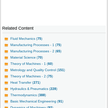
Related Content
Fluid Mechanics (
75
)
Manufacturing Processes - 1 (
75
)
Manufacturing Processes - 2 (
65
)
Material Science (
70
)
Theory of Machines - 1 (
60
)
Metrology and Quality Control (
151
)
Theory of Machines - 2 (
75
)
Heat Transfer (
271
)
Hydraulics & Pneumatics (
228
)
Thermodynamics (
388
)
Basic Mechanical Engineering (
91
)
Dynamics of Machinery (
92
)