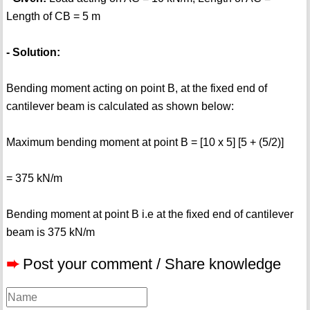
Length of CB = 5 m
- Solution:
Bending moment acting on point B, at the fixed end of
cantilever beam is calculated as shown below:
Maximum bending moment at point B = [10 x 5] [5 + (5/2)]
= 375 kN/m
Bending moment at point B i.e at the fixed end of cantilever
beam is 375 kN/m
➨
Post your comment / Share knowledge