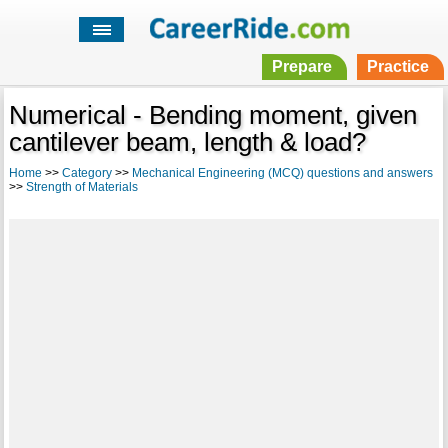
Prepare
Practice
Numerical - Bending moment, given
cantilever beam, length & load?
Home
>>
Category
>>
Mechanical Engineering (MCQ) questions and answers
>>
Strength of Materials