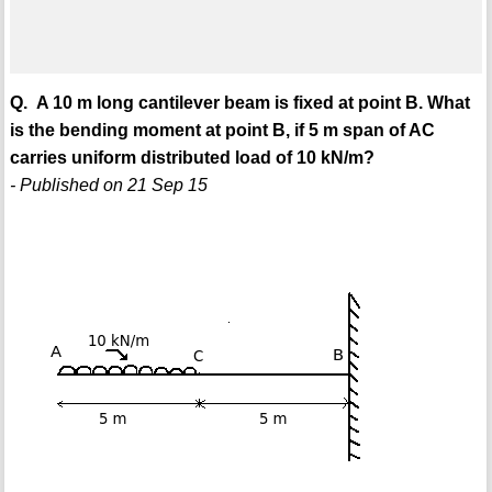
Q. A 10 m long cantilever beam is fixed at point B. What
is the bending moment at point B, if 5 m span of AC
carries uniform distributed load of 10 kN/m?
- Published on 21 Sep 15