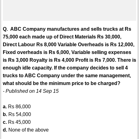
Q. ABC Company manufactures and sells trucks at Rs
75,000 each made up of Direct Materials Rs 30,000,
Direct Labour Rs 8,000 Variable Overheads is Rs 12,000,
Fixed overheads is Rs 6,000, Variable selling expenses
is Rs 3,000 Royalty is Rs 4,000 Profit is Rs 7,000. There is
enough idle capacity. If the company decides to sell 4
trucks to ABC Company under the same management,
what should be the minimum price to be charged?
- Published on 14 Sep 15
a.
Rs 86,000
b.
Rs 54,000
c.
Rs 45,000
d.
None of the above