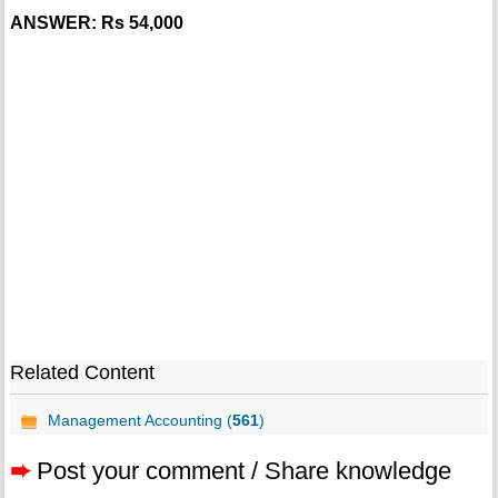
ANSWER: Rs 54,000
Related Content
Management Accounting (
561
)
➨
Post your comment / Share knowledge