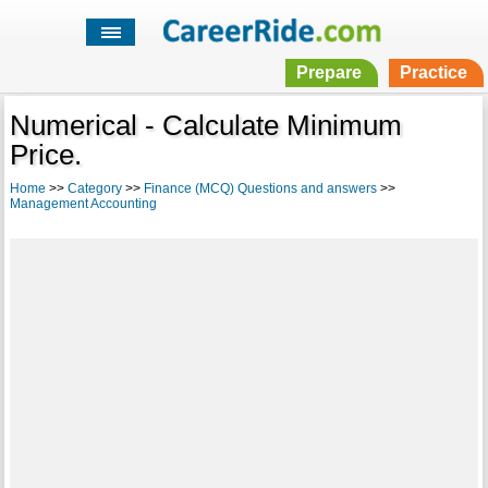
Prepare
Practice
Numerical - Calculate Minimum
Price.
Home
>>
Category
>>
Finance (MCQ) Questions and answers
>>
Management Accounting