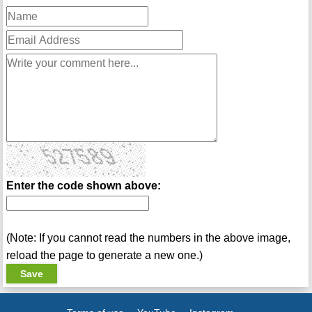
Enter the code shown above:
(Note: If you cannot read the numbers in the above image,
reload the page to generate a new one.)