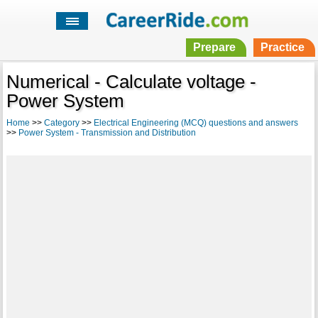
Prepare
Practice
Numerical - Calculate voltage -
Power System
Home
>>
Category
>>
Electrical Engineering (MCQ) questions and answers
>>
Power System - Transmission and Distribution