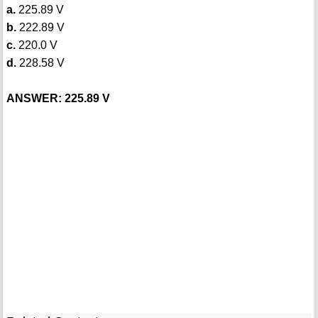
a.
225.89 V
b.
222.89 V
c.
220.0 V
d.
228.58 V
ANSWER: 225.89 V