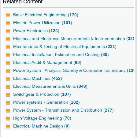
Related Content
Basic Electrical Engineering (
170
)
Electric Power Utilization (
101
)
Power Electronics (
124
)
Electrical and Electronic Measurements & Instrumentation (
320
)
Maintenance & Testing of Electrical Equipments (
221
)
Electrical Installation, Estimation and Costing (
80
)
Electrical Audit & Management (
60
)
Power System - Analysis, Stability & Computer Techniques (
130
Electrical Machines (
452
)
Electrical Measurements & Units (
343
)
Switchgear & Protection (
107
)
Power systems - Generation (
182
)
Power System - Transmission and Distribution (
277
)
High Voltage Engineering (
70
)
Electrical Machine Design (
0
)