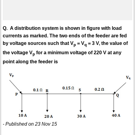
Q. A distribution system is shown in figure with load
currents as marked. The two ends of the feeder are fed
by voltage sources such that V
= V
= 3 V, the value of
p
q
the voltage V
for a minimum voltage of 220 V at any
p
point along the feeder is
- Published on 23 Nov 15