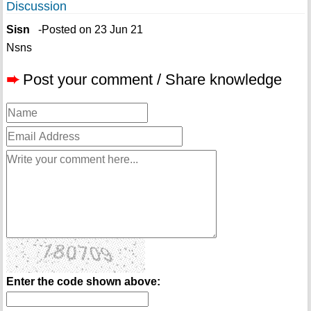
Discussion
Sisn
-Posted on 23 Jun 21
Nsns
➨
Post your comment / Share knowledge
Enter the code shown above: