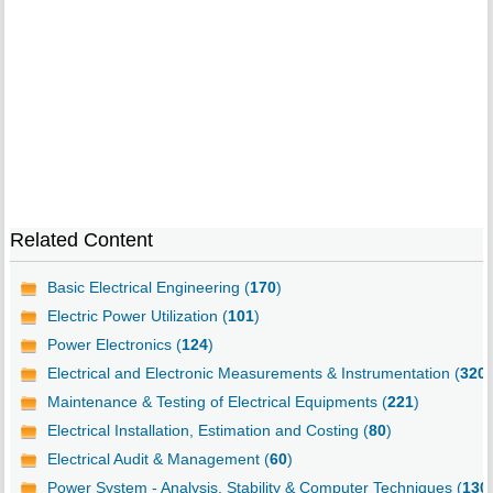
Related Content
Basic Electrical Engineering (
170
)
Electric Power Utilization (
101
)
Power Electronics (
124
)
Electrical and Electronic Measurements & Instrumentation (
320
)
Maintenance & Testing of Electrical Equipments (
221
)
Electrical Installation, Estimation and Costing (
80
)
Electrical Audit & Management (
60
)
Power System - Analysis, Stability & Computer Techniques (
130