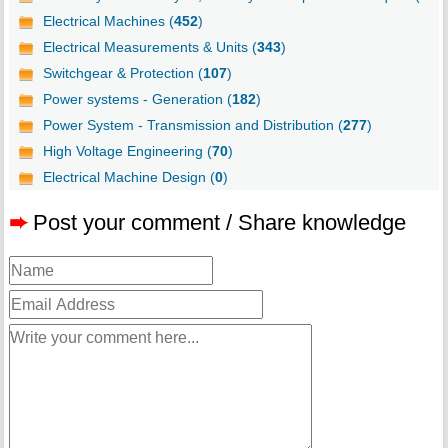
Electrical Machines (
452
)
Electrical Measurements & Units (
343
)
Switchgear & Protection (
107
)
Power systems - Generation (
182
)
Power System - Transmission and Distribution (
277
)
High Voltage Engineering (
70
)
Electrical Machine Design (
0
)
➨
Post your comment / Share knowledge