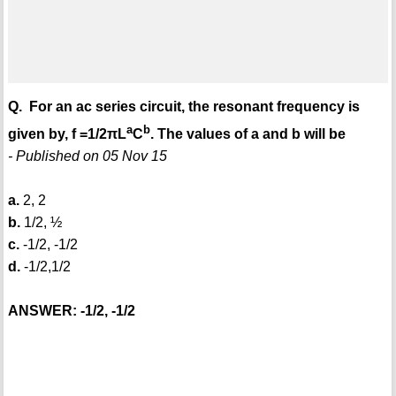
Q. For an ac series circuit, the resonant frequency is
a
b
given by, f =1/2πL
C
. The values of a and b will be
- Published on 05 Nov 15
a.
2, 2
b.
1/2, ½
c.
-1/2, -1/2
d.
-1/2,1/2
ANSWER: -1/2, -1/2