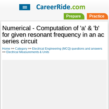
Prepare
Practice
Numerical - Computation of 'a' & 'b'
for given resonant frequency in an ac
series circuit
Home
>>
Category
>>
Electrical Engineering (MCQ) questions and answers
>>
Electrical Measurements & Units